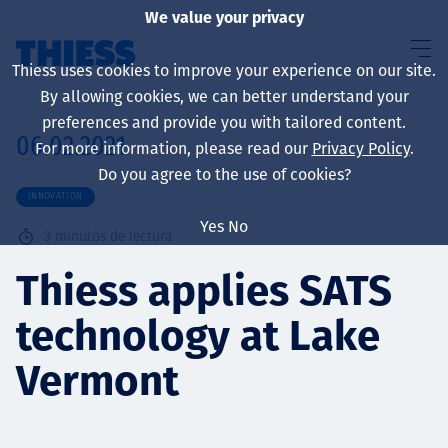
We value your privacy
Thiess uses cookies to improve your experience on our site.
By allowing cookies, we can better understand your
preferences and provide you with tailored content.
06.02.2021
For more information, please read our
Privacy Policy
.
Sobre nosotros
Do you agree to the use of cookies?
INNOVATION
Yes
No
3
minutos de lectura
Sustainability
Thiess applies SATS
technology at Lake
Servicios
Vermont