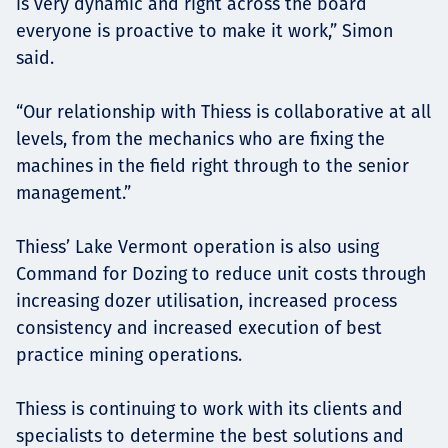
is very dynamic and right across the board
everyone is proactive to make it work,” Simon
said.
“Our relationship with Thiess is collaborative at all
levels, from the mechanics who are fixing the
machines in the field right through to the senior
management.”
Thiess’ Lake Vermont operation is also using
Command for Dozing to reduce unit costs through
increasing dozer utilisation, increased process
consistency and increased execution of best
practice mining operations.
Thiess is continuing to work with its clients and
specialists to determine the best solutions and