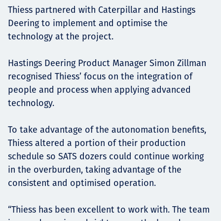
Thiess partnered with Caterpillar and Hastings
Deering to implement and optimise the
technology at the project.
Hastings Deering Product Manager Simon Zillman
recognised Thiess’ focus on the integration of
people and process when applying advanced
technology.
To take advantage of the autonomation benefits,
Thiess altered a portion of their production
schedule so SATS dozers could continue working
in the overburden, taking advantage of the
consistent and optimised operation.
“Thiess has been excellent to work with. The team