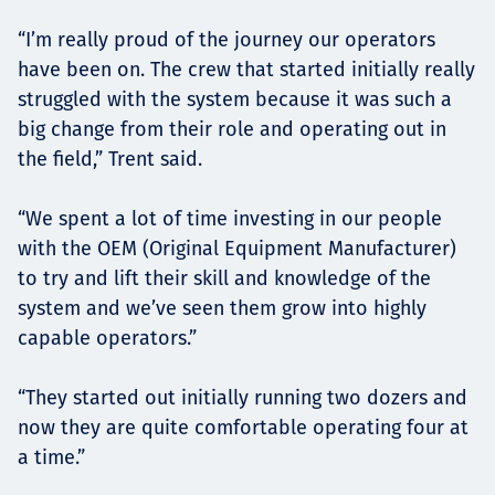
“I’m really proud of the journey our operators
have been on. The crew that started initially really
struggled with the system because it was such a
big change from their role and operating out in
the field,” Trent said.
“We spent a lot of time investing in our people
with the OEM (Original Equipment Manufacturer)
to try and lift their skill and knowledge of the
system and we’ve seen them grow into highly
capable operators.”
“They started out initially running two dozers and
now they are quite comfortable operating four at
a time.”