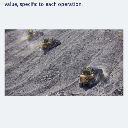
value, specific to each operation.