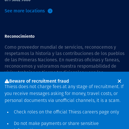
See more locations
Reconocimiento
Como proveedor mundial de servicios, reconocemos y
respetamos la historia y las contribuciones de los pueblos
de las Primeras Naciones. En nuestras oficinas y faneas,
reconocemos y valoramos nuestra responsabilidad de
vivir y trabajar en tierras tradicionales y con las
comunidades de manera respetuosa y con esmero. In
Beware of recruitment fraud
Australia, our commitment to reconciliation is guided by
Thiess does not charge fees at any stage of recruitment. If
the
Thiess Group Reconciliation Action Plan 2026–2028
.
you receive messages asking for money, travel costs, or
personal documents via unofficial channels, it is a scam.
Check roles on the official Thiess
careers page
only
Derecho de autor © 2026 Thiess.
Do not make payments or share sensitive