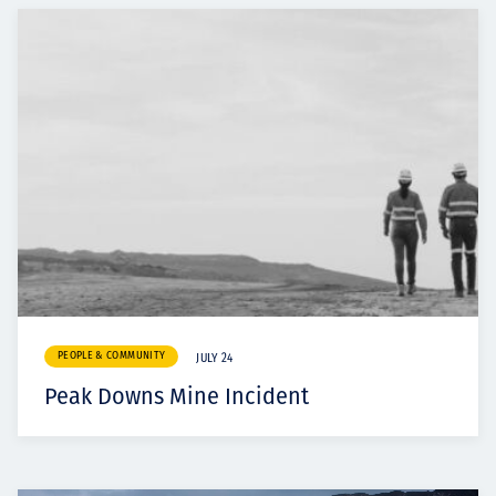
PEOPLE & COMMUNITY
JULY 24
Peak Downs Mine Incident