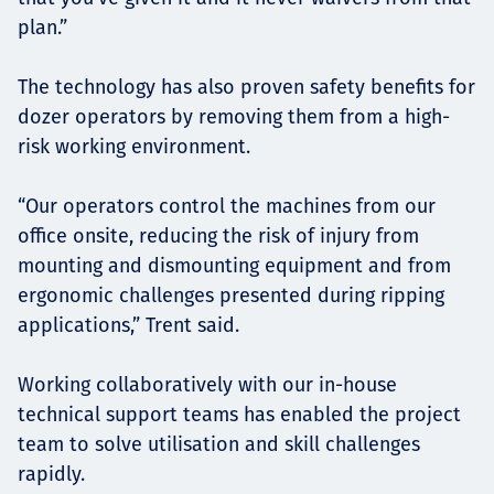
plan.”
The technology has also proven safety benefits for
dozer operators by removing them from a high-
risk working environment.
“Our operators control the machines from our
office onsite, reducing the risk of injury from
mounting and dismounting equipment and from
ergonomic challenges presented during ripping
applications,” Trent said.
Working collaboratively with our in-house
technical support teams has enabled the project
team to solve utilisation and skill challenges
rapidly.