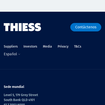
Contáctenos
Suppliers
Investors
Media
Privacy
T&Cs
Español
Sede mundial
Level 5, 179 Grey Street
South Bank QLD 4101
61 7 3002 9000