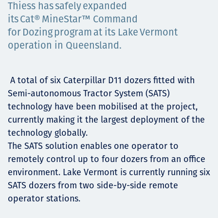
Thiess has safely expanded
Projects
its Cat® MineStar™ Command
for Dozing program at its Lake Vermont
operation in Queensland.
Carreras
A total of six Caterpillar D11 dozers fitted with
Semi-autonomous Tractor System (SATS)
Contact
technology have been mobilised at the project,
currently making it the largest deployment of the
technology globally.
The SATS solution enables one operator to
News
remotely control up to four dozers from an office
environment. Lake Vermont is currently running six
SATS dozers from two side-by-side remote
operator stations.