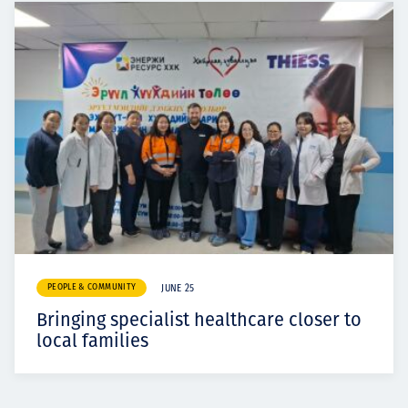
PEOPLE & COMMUNITY
JUNE 25
Bringing specialist healthcare closer to
local families