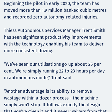
Beginning the pilot in early 2020, the team has
moved more than 1.9 million banked cubic metres
and recorded zero autonomy-related injuries.
Thiess Autonomous Services Manager Trent Smith
has seen significant productivity improvements
with the technology enabling his team to deliver
more consistent dozing.
“We’ve seen our utilisations go up about 25 per
cent. We’re simply running 22 to 23 hours per day
in autonomous mode,” Trent said.
“Another advantage is its ability to remove
wastage within a dozer process - the machine
simply won’t stop. It follows exactly the design
that you’ve given it and it never waivers from that