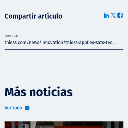
Compartir artículo
COPIAR URL
thiess.com/news/innovation/thiess-applies-sats-tec...
Más noticias
Ver todo