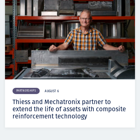
PARTNERSHIPS
AUGUST 6
Thiess and Mechatronix partner to
extend the life of assets with composite
reinforcement technology