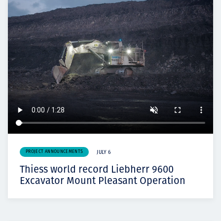
PROJECT ANNOUNCEMENTS
JULY 6
Thiess world record Liebherr 9600
Excavator Mount Pleasant Operation