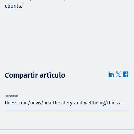
clients.”
Compartir artículo
COPIAR URL
thiess.com/news/health-safety-and-wellbeing/thiess...