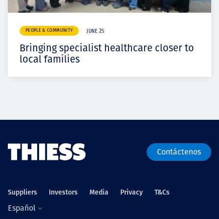
PEOPLE & COMMUNITY
JUNE 25
Bringing specialist healthcare closer to
local families
Contáctenos
Suppliers
Investors
Media
Privacy
T&Cs
Español