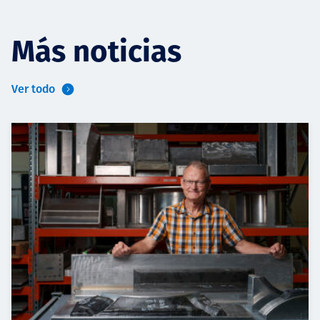
Más noticias
Ver todo