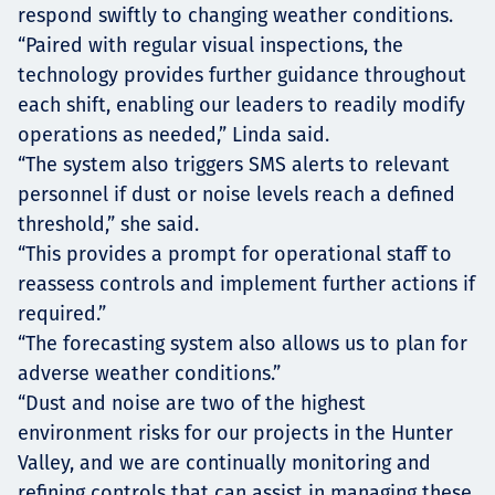
respond swiftly to changing weather conditions.
“Paired with regular visual inspections, the
technology provides further guidance throughout
each shift, enabling our leaders to readily modify
operations as needed,” Linda said.
“The system also triggers SMS alerts to relevant
personnel if dust or noise levels reach a defined
threshold,” she said.
“This provides a prompt for operational staff to
reassess controls and implement further actions if
required.”
“The forecasting system also allows us to plan for
adverse weather conditions.”
“Dust and noise are two of the highest
environment risks for our projects in the Hunter
Valley, and we are continually monitoring and
refining controls that can assist in managing these