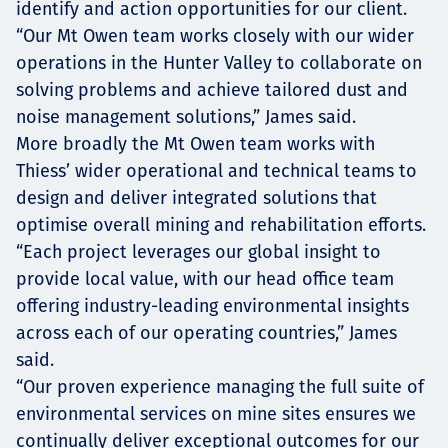
identify and action opportunities for our client.
“Our Mt Owen team works closely with our wider
operations in the Hunter Valley to collaborate on
solving problems and achieve tailored dust and
noise management solutions,” James said.
More broadly the Mt Owen team works with
Thiess’ wider operational and technical teams to
design and deliver integrated solutions that
optimise overall mining and rehabilitation efforts.
“Each project leverages our global insight to
provide local value, with our head office team
offering industry-leading environmental insights
across each of our operating countries,” James
said.
“Our proven experience managing the full suite of
environmental services on mine sites ensures we
continually deliver exceptional outcomes for our