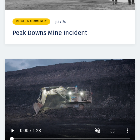
PEOPLE & COMMUNITY
JULY 24
Peak Downs Mine Incident