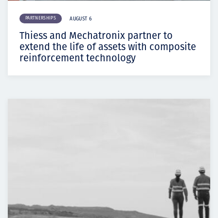
PARTNERSHIPS
AUGUST 6
Thiess and Mechatronix partner to
extend the life of assets with composite
reinforcement technology