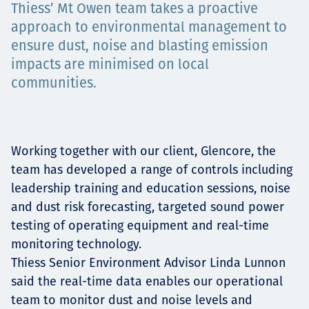
Thiess’ Mt Owen team takes a proactive
Projects
approach to environmental management to
ensure dust, noise and blasting emission
impacts are minimised on local
Carreras
communities.
Contact
Working together with our client, Glencore, the
team has developed a range of controls including
leadership training and education sessions, noise
and dust risk forecasting, targeted sound power
News
testing of operating equipment and real-time
monitoring technology.
Thiess Senior Environment Advisor Linda Lunnon
said the real-time data enables our operational
team to monitor dust and noise levels and