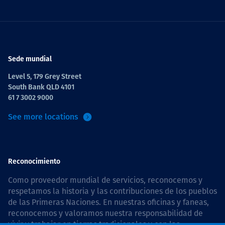
Sede mundial
Level 5, 179 Grey Street
South Bank QLD 4101
61 7 3002 9000
See more locations
Reconocimiento
Como proveedor mundial de servicios, reconocemos y
respetamos la historia y las contribuciones de los pueblos
de las Primeras Naciones. En nuestras oficinas y faneas,
reconocemos y valoramos nuestra responsabilidad de
vivir y trabajar en tierras tradicionales y con las