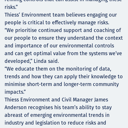
risks.”
Thiess’ Environment team believes engaging our
people is critical to effectively manage risks.
“We prioritise continued support and coaching of
our people to ensure they understand the context
and importance of our environmental controls
and can get optimal value from the systems we’ve
developed,” Linda said.
“We educate them on the monitoring of data,
trends and how they can apply their knowledge to
minimise short-term and longer-term community
impacts.”
Thiess Environment and Civil Manager James
Anderson recognises his team’s ability to stay
abreast of emerging environmental trends in
industry and legislation to reduce risks and