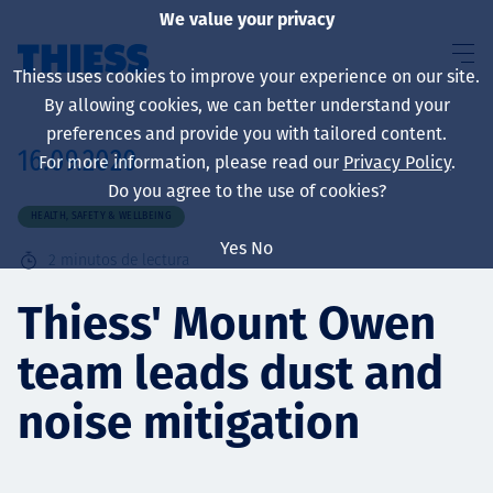
We value your privacy
Thiess uses cookies to improve your experience on our site.
By allowing cookies, we can better understand your
preferences and provide you with tailored content.
16.09.2020
For more information, please read our
Privacy Policy
.
Sobre nosotros
Do you agree to the use of cookies?
HEALTH, SAFETY & WELLBEING
Yes
No
2
minutos de lectura
Sustainability
Thiess' Mount Owen
team leads dust and
Servicios
noise mitigation