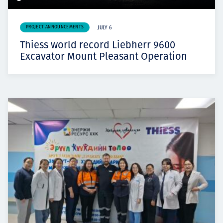
PROJECT ANNOUNCEMENTS
JULY 6
Thiess world record Liebherr 9600
Excavator Mount Pleasant Operation