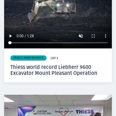
PROJECT ANNOUNCEMENTS
JULY 6
Thiess world record Liebherr 9600
Excavator Mount Pleasant Operation