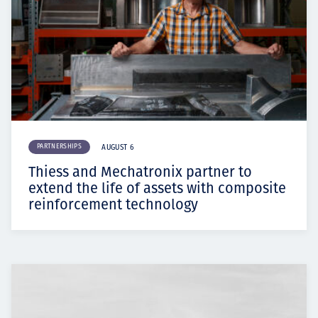
PARTNERSHIPS
AUGUST 6
Thiess and Mechatronix partner to
extend the life of assets with composite
reinforcement technology