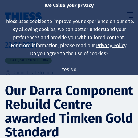
We value your privacy
Thiess uses cookies to improve your experience on our site.
By allowing cookies, we can better understand your
preferences and provide you with tailored content.
22.01.2021
For more information, please read our
Privacy Policy
.
Sobre nosotros
Do you agree to the use of cookies?
HEALTH, SAFETY & WELLBEING
Yes
No
2
minutos de lectura
Sustainability
Our Darra Component
Rebuild Centre
Servicios
awarded Timken Gold
Standard