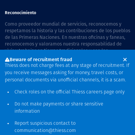
Reconocimiento
Como proveedor mundial de servicios, reconocemos y
respetamos la historia y las contribuciones de los pueblos
de las Primeras Naciones. En nuestras oficinas y faneas,
reconocemos y valoramos nuestra responsabilidad de
vivir y trabajar en tierras tradicionales y con las
comunidades de manera respetuosa y con esmero. In
Beware of recruitment fraud
Australia, our commitment to reconciliation is guided by
Thiess does not charge fees at any stage of recruitment. If
the
Thiess Group Reconciliation Action Plan 2026–2028
.
you receive messages asking for money, travel costs, or
personal documents via unofficial channels, it is a scam.
Check roles on the official Thiess
careers page
only
Derecho de autor © 2026 Thiess.
Do not make payments or share sensitive
Diseñado y construido por
information
Bigfish
Report suspicious contact to
communication@thiess.com