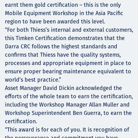
earnt them gold certification – this is the only
Mobile Equipment Workshop in the Asia Pacific
region to have been awarded this level.
“For both Thiess’s internal and external customers,
this Timken Certification demonstrates that the
Darra CRC follows the highest standards and
confirms that Thiess have the quality systems,
processes and appropriate equipment in place to
ensure proper bearing maintenance equivalent to
world’s best practice.”
Asset Manager David Dickin acknowledged the
efforts of the whole team to earn the certification,
including the Workshop Manager Allan Muller and
Workshop Superintendent Ben Guerra, to earn the
certification.
“This award is for each of you. It is recognition of
the perseverance and commitment you have