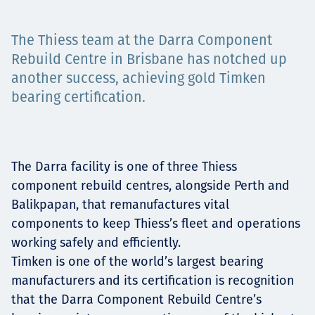
Projects
The Thiess team at the Darra Component
Rebuild Centre in Brisbane has notched up
another success, achieving gold Timken
Carreras
bearing certification.
Contact
The Darra facility is one of three Thiess
component rebuild centres, alongside Perth and
Balikpapan, that remanufactures vital
News
components to keep Thiess’s fleet and operations
working safely and efficiently.
Timken is one of the world’s largest bearing
manufacturers and its certification is recognition
that the Darra Component Rebuild Centre’s