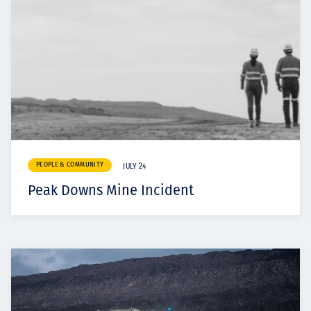
PEOPLE & COMMUNITY
JULY 24
Peak Downs Mine Incident