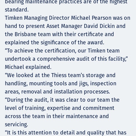
bearing maintenance practices are of the highest
standard.
Timken Managing Director Michael Pearson was on
hand to present Asset Manager David Dickin and
the Brisbane team with their certificate and
explained the significance of the award.
“To achieve the certification, our Timken team
undertook a comprehensive audit of this facility,”
Michael explained.
“We looked at the Thiess team’s storage and
handling, mounting tools and jigs, inspection
areas, removal and installation processes.
“During the audit, it was clear to our team the
level of training, expertise and commitment
across the team in their maintenance and
servicing.
“It is this attention to detail and quality that has