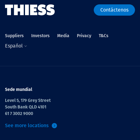
Contáctenos
Suppliers
Investors
Media
Privacy
T&Cs
Español
Sede mundial
Level 5, 179 Grey Street
South Bank QLD 4101
61 7 3002 9000
See more locations