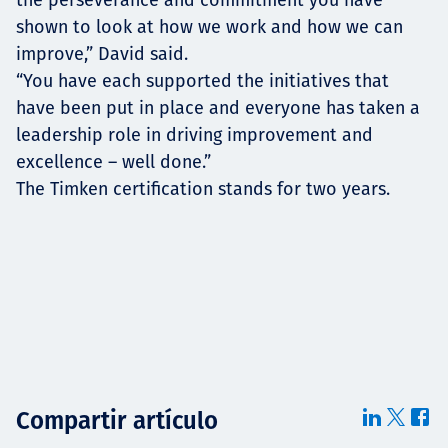
shown to look at how we work and how we can
improve,” David said.
“You have each supported the initiatives that
have been put in place and everyone has taken a
leadership role in driving improvement and
excellence – well done.”
The Timken certification stands for two years.
Compartir artículo