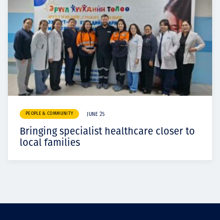
PEOPLE & COMMUNITY
JUNE 25
Bringing specialist healthcare closer to
local families