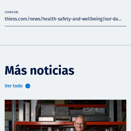
COPIAR URL
thiess.com/news/health-safety-and-wellbeing/our-da...
Más noticias
Ver todo