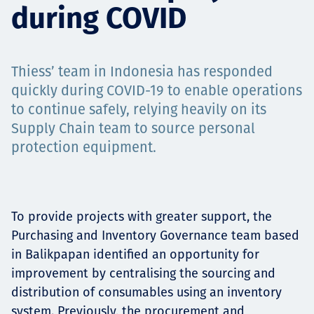
during COVID
Projects
Thiess’ team in Indonesia has responded
Carreras
quickly during COVID-19 to enable operations
to continue safely, relying heavily on its
Supply Chain team to source personal
protection equipment.
Contact
To provide projects with greater support, the
News
Purchasing and Inventory Governance team based
in Balikpapan identified an opportunity for
improvement by centralising the sourcing and
distribution of consumables using an inventory
system. Previously, the procurement and