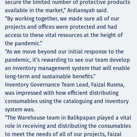
secure the limited number of protective products
available in the market,” Ardiansyah said.
“By working together, we made sure all of our
projects and offices were protected and had
access to these vital resources at the height of
the pandemic.”
“As we move beyond our initial response to the
pandemic, it’s rewarding to see our team develop
an inventory management system that will enable
long-term and sustainable benefits.”
Inventory Governance Team Lead, Faizal Rusma,
was impressed with how efficient distributing
consumables using the cataloguing and inventory
system was.
“The Warehouse team in Balikpapan played a vital
role in receiving and distributing the consumables
to meet the needs of all of our projects, Faizal