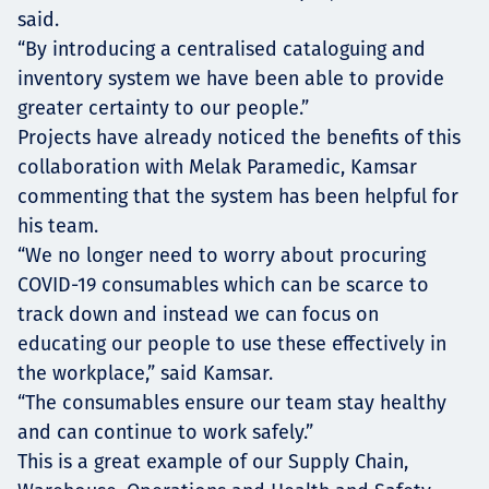
said.
“By introducing a centralised cataloguing and
inventory system we have been able to provide
greater certainty to our people.”
Projects have already noticed the benefits of this
collaboration with Melak Paramedic, Kamsar
commenting that the system has been helpful for
his team.
“We no longer need to worry about procuring
COVID-19 consumables which can be scarce to
track down and instead we can focus on
educating our people to use these effectively in
the workplace,” said Kamsar.
“The consumables ensure our team stay healthy
and can continue to work safely.”
This is a great example of our Supply Chain,