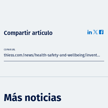
Compartir artículo
COPIAR URL
thiess.com/news/health-safety-and-wellbeing/invent...
Más noticias