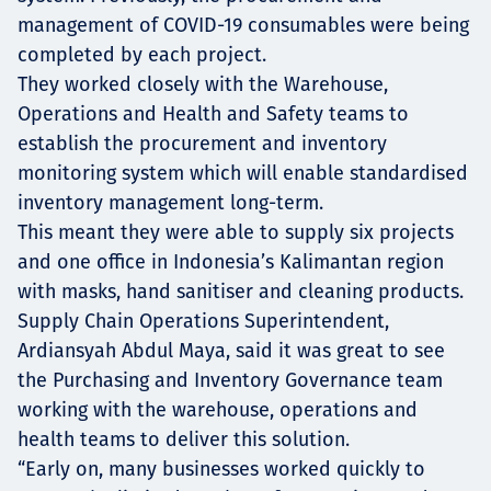
management of COVID-19 consumables were being
completed by each project.
They worked closely with the Warehouse,
Operations and Health and Safety teams to
establish the procurement and inventory
monitoring system which will enable standardised
inventory management long-term.
This meant they were able to supply six projects
and one office in Indonesia’s Kalimantan region
with masks, hand sanitiser and cleaning products.
Supply Chain Operations Superintendent,
Ardiansyah Abdul Maya, said it was great to see
the Purchasing and Inventory Governance team
working with the warehouse, operations and
health teams to deliver this solution.
“Early on, many businesses worked quickly to