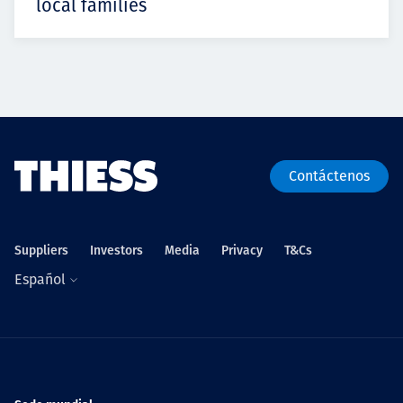
local families
Contáctenos
Suppliers
Investors
Media
Privacy
T&Cs
Español