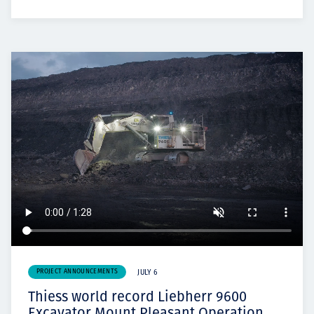
PROJECT ANNOUNCEMENTS
JULY 6
Thiess world record Liebherr 9600
Excavator Mount Pleasant Operation