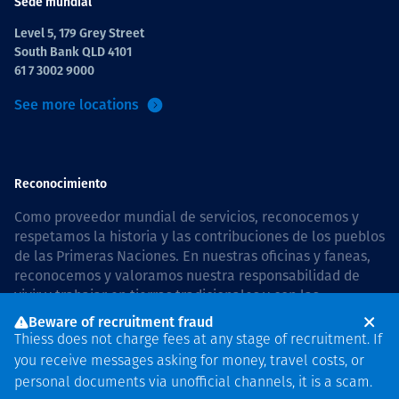
Sede mundial
Level 5, 179 Grey Street
South Bank QLD 4101
61 7 3002 9000
See more locations
Reconocimiento
Como proveedor mundial de servicios, reconocemos y
respetamos la historia y las contribuciones de los pueblos
de las Primeras Naciones. En nuestras oficinas y faneas,
reconocemos y valoramos nuestra responsabilidad de
vivir y trabajar en tierras tradicionales y con las
comunidades de manera respetuosa y con esmero. In
Beware of recruitment fraud
Australia, our commitment to reconciliation is guided by
Thiess does not charge fees at any stage of recruitment. If
the
Thiess Group Reconciliation Action Plan 2026–2028
.
you receive messages asking for money, travel costs, or
personal documents via unofficial channels, it is a scam.