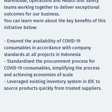
Warehouse, Operations and Health and Safety
teams working together to deliver exceptional
outcomes for our business.
You can learn more about the key benefits of this
initiative below:
- Ensured the availability of COVID-19
consumables in accordance with company
standards at all projects in Indonesia
- Standardised the procurement process for
COVID-19 consumables, simplifying the process
and achieving economies of scale
- Leveraged existing inventory system in JDE to
source products quickly from trusted suppliers.