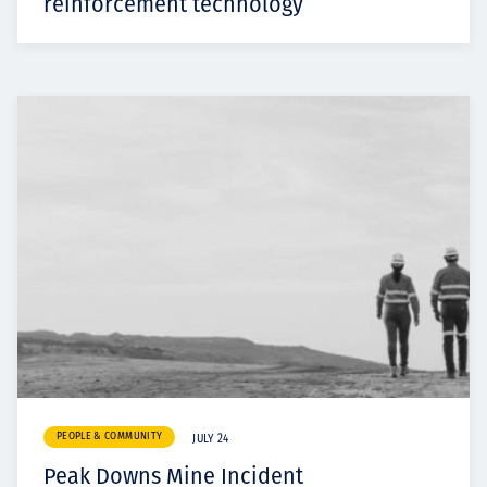
reinforcement technology
PEOPLE & COMMUNITY
JULY 24
Peak Downs Mine Incident