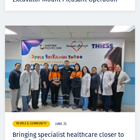
PEOPLE & COMMUNITY
JUNE 25
Bringing specialist healthcare closer to