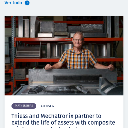
Ver todo
PARTNERSHIPS
AUGUST 6
Thiess and Mechatronix partner to
extend the life of assets with composite