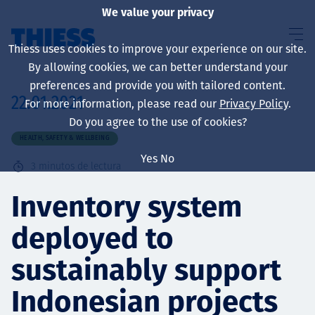
We value your privacy
Thiess uses cookies to improve your experience on our site.
By allowing cookies, we can better understand your
preferences and provide you with tailored content.
22.01.2021
For more information, please read our
Privacy Policy
.
Sobre nosotros
Do you agree to the use of cookies?
HEALTH, SAFETY & WELLBEING
Yes
No
3
minutos de lectura
Sustainability
Inventory system
deployed to
Servicios
sustainably support
Indonesian projects