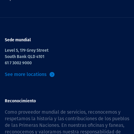
Sede mundial
Level 5, 179 Grey Street
South Bank QLD 4101
61 7 3002 9000
See more locations
Reconocimiento
Como proveedor mundial de servicios, reconocemos y
respetamos la historia y las contribuciones de los pueblos
de las Primeras Naciones. En nuestras oficinas y faneas,
reconocemos y valoramos nuestra responsabilidad de