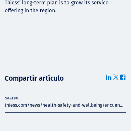
Thiess’ long-term plan is to grow its service
offering in the region.
Compartir artículo
COPIAR URL
thiess.com/news/health-safety-and-wellbeing/encuen...