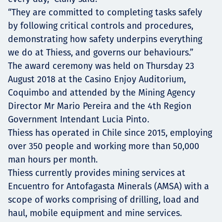
“They are committed to completing tasks safely
by following critical controls and procedures,
demonstrating how safety underpins everything
we do at Thiess, and governs our behaviours.”
The award ceremony was held on Thursday 23
August 2018 at the Casino Enjoy Auditorium,
Coquimbo and attended by the Mining Agency
Director Mr Mario Pereira and the 4th Region
Government Intendant Lucia Pinto.
Thiess has operated in Chile since 2015, employing
over 350 people and working more than 50,000
man hours per month.
Thiess currently provides mining services at
Encuentro for Antofagasta Minerals (AMSA) with a
scope of works comprising of drilling, load and
haul, mobile equipment and mine services.