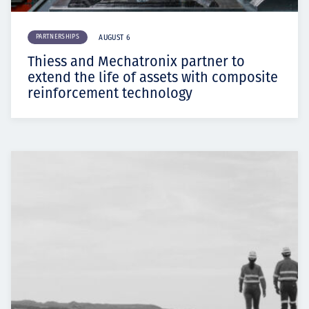
PARTNERSHIPS
AUGUST 6
Thiess and Mechatronix partner to
extend the life of assets with composite
reinforcement technology