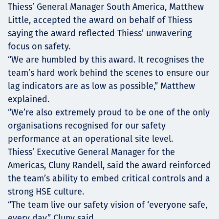
Thiess’ General Manager South America, Matthew
Little, accepted the award on behalf of Thiess
saying the award reflected Thiess’ unwavering
focus on safety.
“We are humbled by this award. It recognises the
team’s hard work behind the scenes to ensure our
lag indicators are as low as possible,” Matthew
explained.
“We’re also extremely proud to be one of the only
organisations recognised for our safety
performance at an operational site level.
Thiess’ Executive General Manager for the
Americas, Cluny Randell, said the award reinforced
the team’s ability to embed critical controls and a
strong HSE culture.
“The team live our safety vision of ‘everyone safe,
every day,” Cluny said.