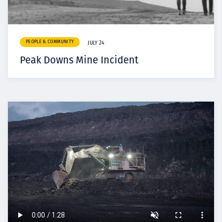
PEOPLE & COMMUNITY
JULY 24
Peak Downs Mine Incident