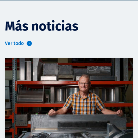
Más noticias
Ver todo