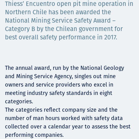
Thiess’ Encuentro open pit mine operation in
Projects
Northern Chile has been awarded the
National Mining Service Safety Award –
Category B by the Chilean government for
best overall safety performance in 2017.
Carreras
Contact
The annual award, run by the National Geology
and Mining Service Agency, singles out mine
owners and service providers who excel in
meeting industry safety standards in eight
News
categories.
The categories reflect company size and the
number of man hours worked with safety data
collected over a calendar year to assess the best
performing companies.