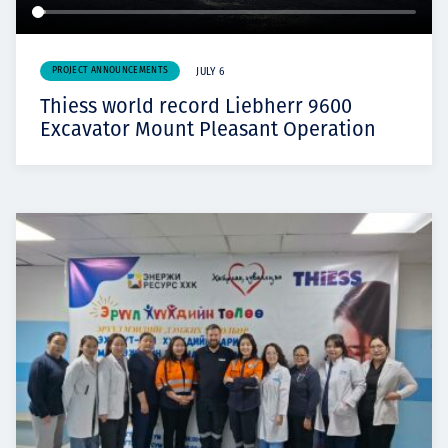
PROJECT ANNOUNCEMENTS
JULY 6
Thiess world record Liebherr 9600
Excavator Mount Pleasant Operation