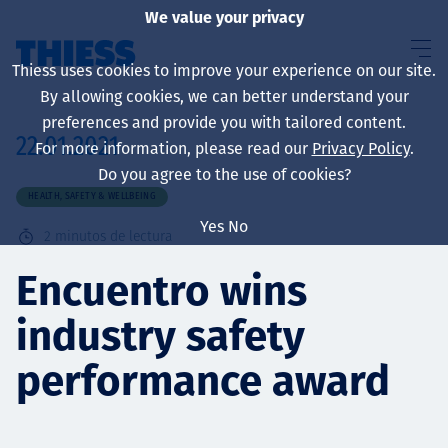
We value your privacy
Thiess uses cookies to improve your experience on our site.
By allowing cookies, we can better understand your
preferences and provide you with tailored content.
22.01.2021
For more information, please read our
Privacy Policy
.
Sobre nosotros
Do you agree to the use of cookies?
HEALTH, SAFETY & WELLBEING
Yes
No
2
minutos de lectura
Sustainability
Encuentro wins
industry safety
Servicios
performance award