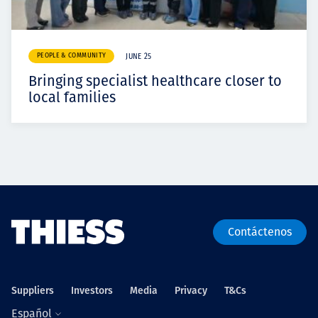
PEOPLE & COMMUNITY
JUNE 25
Bringing specialist healthcare closer to
local families
Contáctenos
Suppliers
Investors
Media
Privacy
T&Cs
Español