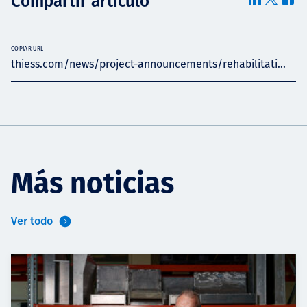
Compartir artículo
COPIAR URL
thiess.com/news/project-announcements/rehabilitati...
Más noticias
Ver todo