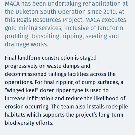
MACA has been undertaking rehabilitation at
Projects
the Duketon South Operation since 2010. At
this Regis Resources Project, MACA executes
gold mining services, inclusive of landform
profiling, topsoiling, ripping, seeding and
Carreras
drainage works.
Final landform construction is staged
Contact
progressively on waste dumps and
decommissioned tailings facilities across the
operations. For final ripping of dump surfaces, a
“winged keel” dozer ripper tyne is used to
News
increase infiltration and reduce the likelihood of
erosion occurring. The team also installs rock-pile
habitats which supports the project’s long-term
biodiversity efforts.