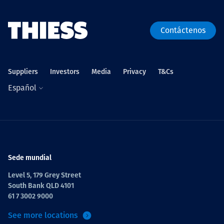
Contáctenos
Suppliers
Investors
Media
Privacy
T&Cs
Español
Sede mundial
Level 5, 179 Grey Street
South Bank QLD 4101
61 7 3002 9000
See more locations