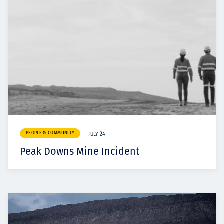
PEOPLE & COMMUNITY
JULY 24
Peak Downs Mine Incident