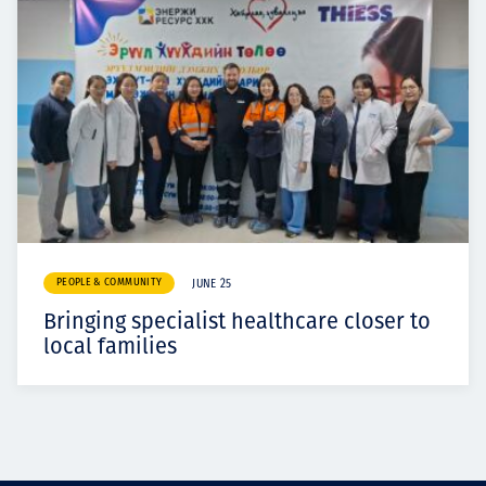
PEOPLE & COMMUNITY
JUNE 25
Bringing specialist healthcare closer to
local families