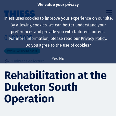
We value your privacy
Thiess uses cookies to improve your experience on our site.
By allowing cookies, we can better understand your
preferences and provide you with tailored content.
01.02.2025
For more information, please read our
Privacy Policy
.
Sobre nosotros
Do you agree to the use of cookies?
PROJECT ANNOUNCEMENTS
Yes
No
1
minutos de lectura
Sustainability
Rehabilitation at the
Duketon South
Servicios
Operation