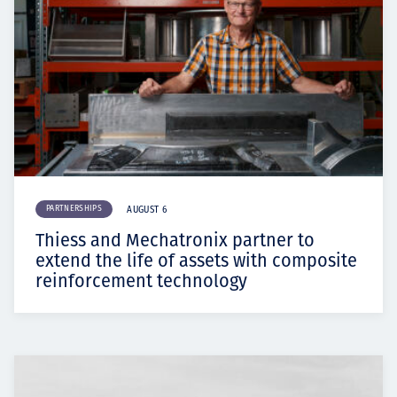
PARTNERSHIPS
AUGUST 6
Thiess and Mechatronix partner to
extend the life of assets with composite
reinforcement technology