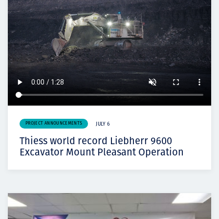
PROJECT ANNOUNCEMENTS
JULY 6
Thiess world record Liebherr 9600
Excavator Mount Pleasant Operation