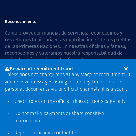
Reconocimiento
Como proveedor mundial de servicios, reconocemos y
respetamos la historia y las contribuciones de los pueblos
de las Primeras Naciones. En nuestras oficinas y faneas,
reconocemos y valoramos nuestra responsabilidad de
vivir y trabajar en tierras tradicionales y con las
comunidades de manera respetuosa y con esmero. In
Beware of recruitment fraud
Australia, our commitment to reconciliation is guided by
Thiess does not charge fees at any stage of recruitment. If
the
Thiess Group Reconciliation Action Plan 2026–2028
.
you receive messages asking for money, travel costs, or
personal documents via unofficial channels, it is a scam.
Check roles on the official Thiess
careers page
only
Derecho de autor © 2026 Thiess.
Do not make payments or share sensitive
Diseñado y construido por
information
Bigfish
Report suspicious contact to