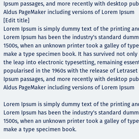
Comunidades
Ipsum passages, and more recently with desktop publ
Aldus PageMaker including versions of Lorem Ipsum
Human rights
[Edit title]
Lorem Ipsum is simply dummy text of the printing and
Lorem Ipsum has been the industry's standard dummy
1500s, when an unknown printer took a galley of type
make a type specimen book. It has survived not only f
the leap into electronic typesetting, remaining essen
popularised in the 1960s with the release of Letrase
Ipsum passages, and more recently with desktop publ
Aldus PageMaker including versions of Lorem Ipsum
Lorem Ipsum is simply dummy text of the printing and
Lorem Ipsum has been the industry's standard dummy
1500s, when an unknown printer took a galley of type
make a type specimen book.