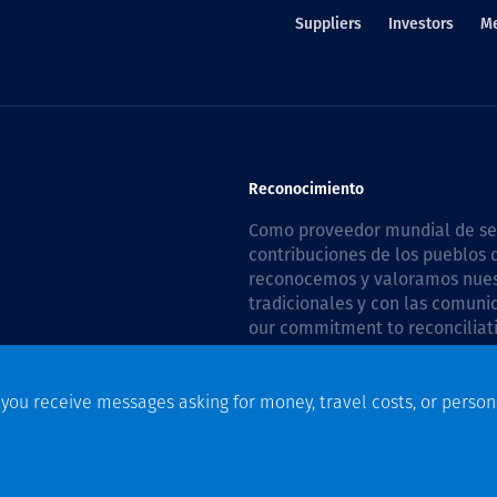
Suppliers
Investors
M
Reconocimiento
Como proveedor mundial de serv
contribuciones de los pueblos d
reconocemos y valoramos nuestr
tradicionales y con las comuni
our commitment to reconciliati
Plan 2026–2028
.
f you receive messages asking for money, travel costs, or person
n