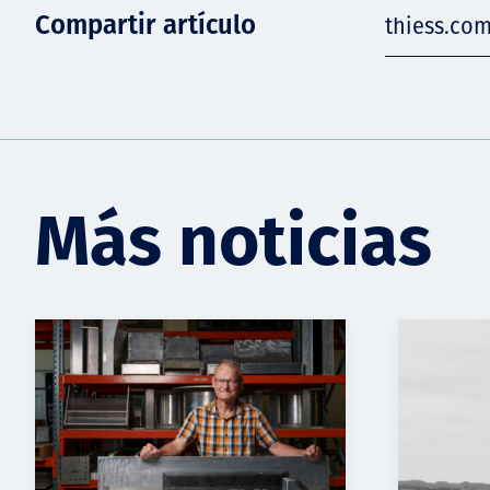
Compartir artículo
thiess.com
Más noticias