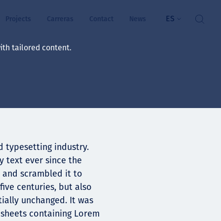
ES
Projects
Carreras
Contact
News
th tailored content.
ienestar
rs
ts
 typesetting industry.
ósito y valores
 text ever since the
 and scrambled it to
res
ive centuries, but also
ts
tially unchanged. It was
t sheets containing Lorem