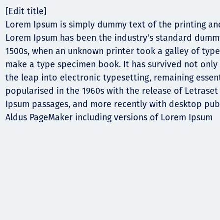
[Edit title]
Lorem Ipsum is simply dummy text of the printing and
Lorem Ipsum has been the industry's standard dummy
1500s, when an unknown printer took a galley of type
make a type specimen book. It has survived not only f
the leap into electronic typesetting, remaining essen
popularised in the 1960s with the release of Letrase
Ipsum passages, and more recently with desktop publ
Aldus PageMaker including versions of Lorem Ipsum