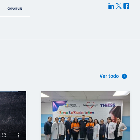
COPIAR URL
Ver todo