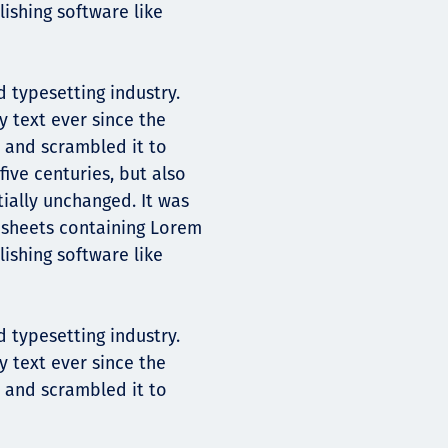
ishing software like
 typesetting industry.
 text ever since the
 and scrambled it to
ive centuries, but also
tially unchanged. It was
t sheets containing Lorem
ishing software like
 typesetting industry.
 text ever since the
 and scrambled it to