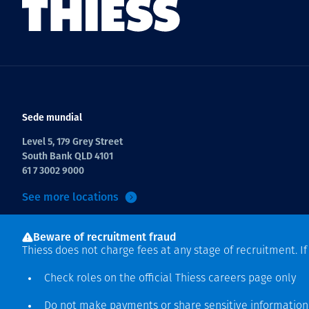
Sede mundial
Level 5, 179 Grey Street
South Bank QLD 4101
61 7 3002 9000
See more locations
Beware of recruitment fraud
Thiess does not charge fees at any stage of recruitment. I
Check roles on the official Thiess
careers page
only
Do not make payments or share sensitive informatio