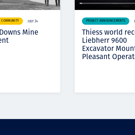
& COMMUNITY
PROJECT ANNOUNCEMENTS
JULY 24
 Downs Mine
Thiess world re
ent
Liebherr 9600
Excavator Moun
Pleasant Operat