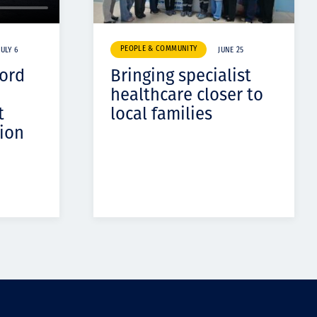
PEOPLE & COMMUNITY
JULY 6
JUNE 25
cord
Bringing specialist
healthcare closer to
t
local families
ion