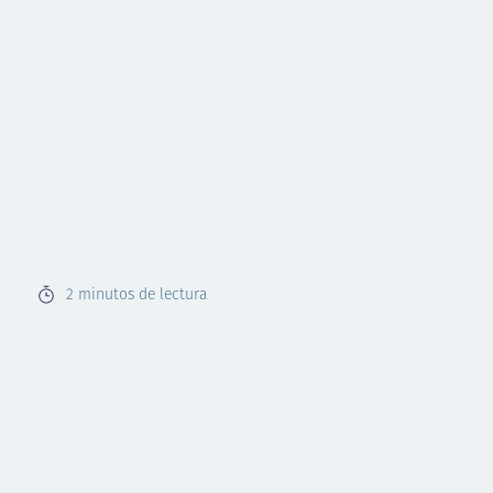
2
minutos de lectura