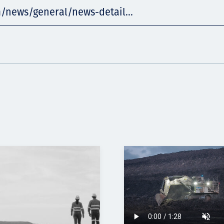
/news/general/news-detail...