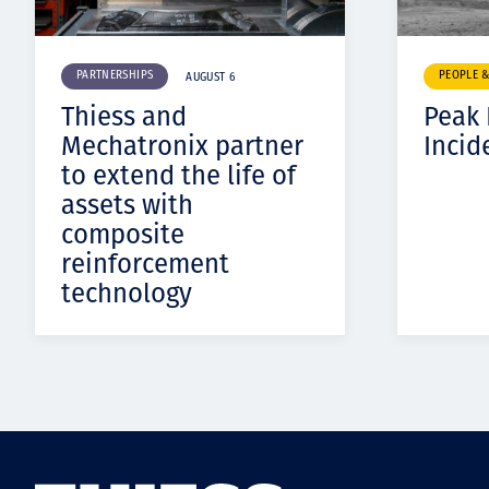
PARTNERSHIPS
PEOPLE 
AUGUST 6
Thiess and
Peak
Mechatronix partner
Incid
to extend the life of
assets with
composite
reinforcement
technology