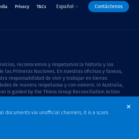
Español
Contáctenos
edia
Privacy
T&Cs
icios, reconocemos y respetamos la historia y las
e las Primeras Naciones. En nuestras oficinas y faneas,
a responsabilidad de vivir y trabajar en tierras
dades de manera respetuosa y con esmero. In Australia,
on is guided by the
Thiess Group Reconciliation Action
al documents via unofficial channels, it is a scam.