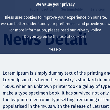
We value your privacy
Sobre nosotros
Sustainability
Servicios
Thiess uses cookies to improve your experience on our site.
, we can better understand your preferences and provide you wi
ros
ty
For more information, please read our
Privacy Policy
.
Our board
Our approach
Asset Services
All projects
La vida en Thiess
News Detail
Do you agree to the use of cookies?
Our leaders
Salud, Seguridad y B
Autonomy
Australia
North America Caree
Yes
No
Nuestras empresas
Cambio climático
Ingeniería
Indonesia
Graduates & studen
Our history
Medio ambiente
Extracción
North America
Lorem Ipsum is simply dummy text of the printing and
Nuestra visión, prop
Decarbonisation
Rehabilitación
South America
Lorem Ipsum has been the industry's standard dummy
1500s, when an unknown printer took a galley of type
Our policies
Diversificación
Servicios habilitado
Mongolia
make a type specimen book. It has survived not only f
Personas
Capability statemen
the leap into electronic typesetting, remaining essen
popularised in the 1960s with the release of Letrase