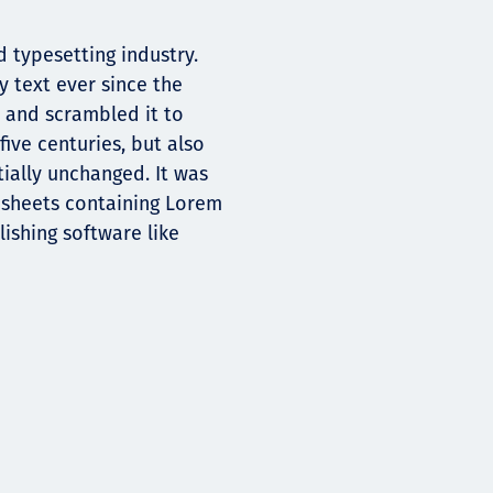
 typesetting industry.
 text ever since the
 and scrambled it to
ive centuries, but also
tially unchanged. It was
t sheets containing Lorem
ishing software like