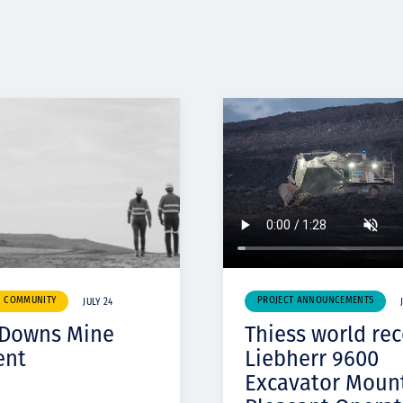
& COMMUNITY
PROJECT ANNOUNCEMENTS
JULY 24
 Downs Mine
Thiess world re
ent
Liebherr 9600
Excavator Moun