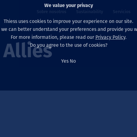
We value your privacy
Sobre nosotros
Sustainability
Servicios
Thiess uses cookies to improve your experience on our site.
, we can better understand your preferences and provide you wi
ros
ty
For more information, please read our
Privacy Policy
.
Our board
Our approach
Asset Services
All projects
La vida en Thiess
Allies
Do you agree to the use of cookies?
Our leaders
Salud, Seguridad y B
Autonomy
Australia
North America Caree
Yes
No
Nuestras empresas
Cambio climático
Ingeniería
Indonesia
Graduates & studen
Our history
Medio ambiente
Extracción
North America
Nuestra visión, prop
Decarbonisation
Rehabilitación
South America
Our policies
Diversificación
Servicios habilitado
Mongolia
Personas
Capability statemen