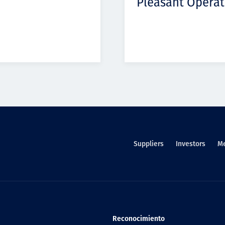
Pleasant Operat
Suppliers
Investors
M
Reconocimiento