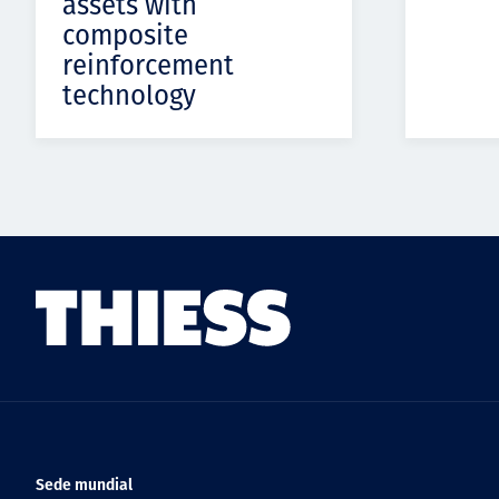
assets with
composite
reinforcement
technology
Sede mundial