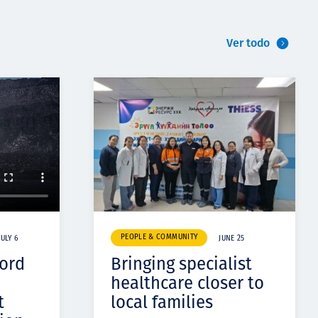
Ver todo
PEOPLE & COMMUNITY
JULY 6
JUNE 25
cord
Bringing specialist
healthcare closer to
t
local families