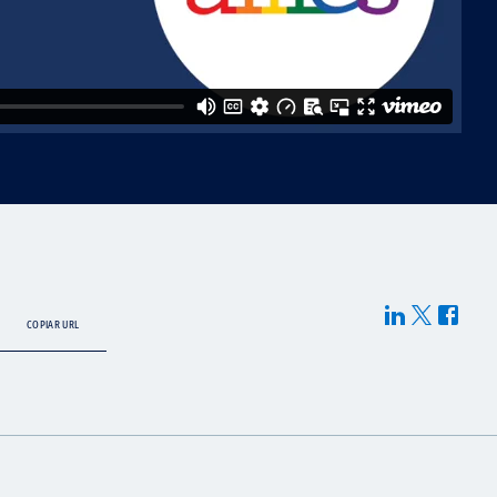
COPIAR URL