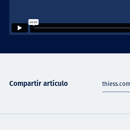
Compartir artículo
thiess.com