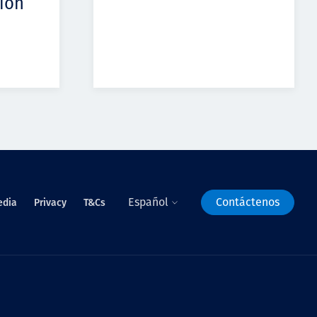
ion
Español
Contáctenos
edia
Privacy
T&Cs