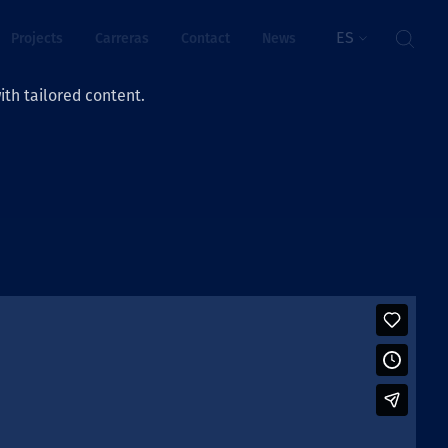
ES
Projects
Carreras
Contact
News
th tailored content.
ienestar
rs
ts
ósito y valores
res
ts