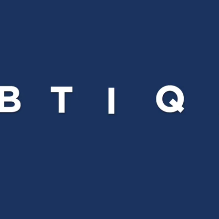
Comunidades
Human rights