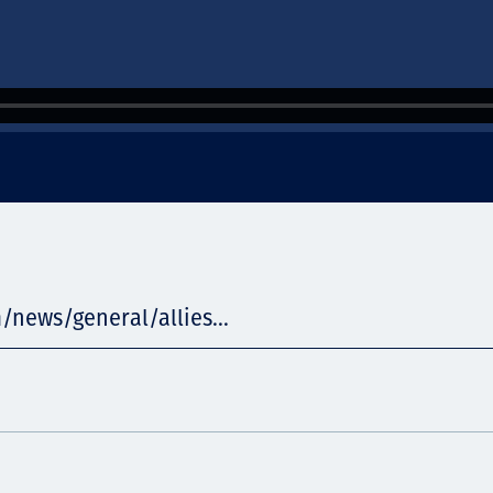
/news/general/allies...