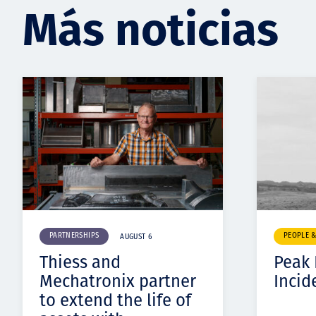
Más noticias
PARTNERSHIPS
PEOPLE 
AUGUST 6
Thiess and
Peak
Mechatronix partner
Incid
to extend the life of