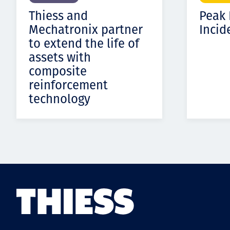
Thiess and
Peak
Mechatronix partner
Incid
to extend the life of
assets with
composite
reinforcement
technology