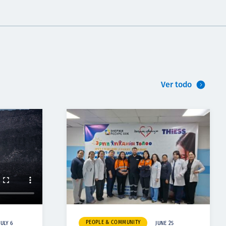
Ver todo
PEOPLE & COMMUNITY
JULY 6
JUNE 25