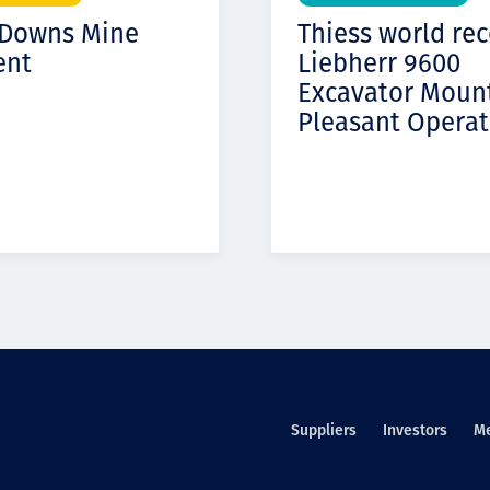
 Downs Mine
Thiess world re
ent
Liebherr 9600
Excavator Moun
Pleasant Operat
Suppliers
Investors
M