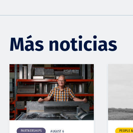
Más noticias
PARTNERSHIPS
PEOPLE 
AUGUST 6