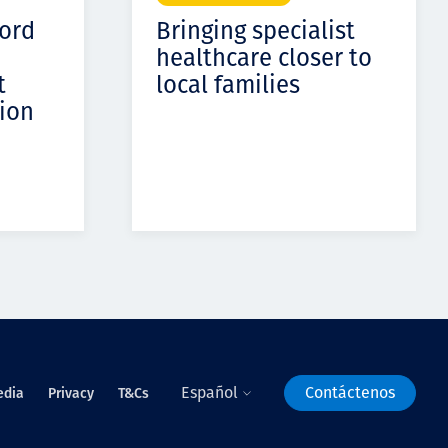
cord
Bringing specialist
healthcare closer to
t
local families
ion
Español
Contáctenos
edia
Privacy
T&Cs