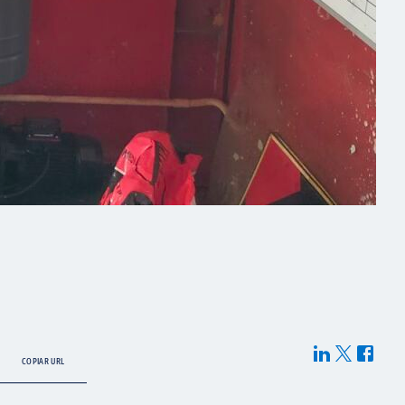
COPIAR URL