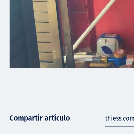
Compartir artículo
thiess.com