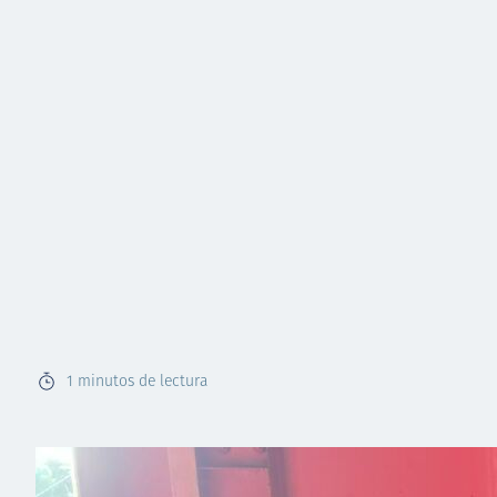
1
minutos de lectura