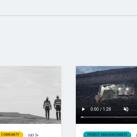
& COMMUNITY
PROJECT ANNOUNCEMENTS
JULY 24