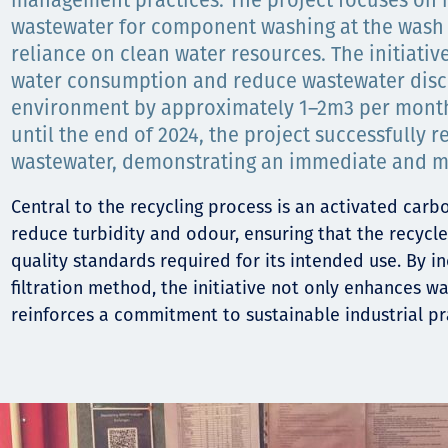
Comunidades
management practices. The project focuses on r
wastewater for component washing at the wash 
Human rights
reliance on clean water resources. The initiativ
water consumption and reduce wastewater disc
environment by approximately 1–2m3 per mont
until the end of 2024, the project successfully re
wastewater, demonstrating an immediate and m
Central to the recycling process is an activated carbo
reduce turbidity and odour, ensuring that the recycl
quality standards required for its intended use. By i
filtration method, the initiative not only enhances wa
reinforces a commitment to sustainable industrial pr