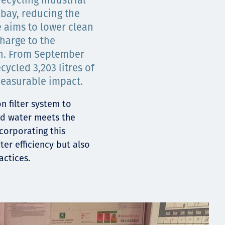
ecycling industrial
bay, reducing the
e aims to lower clean
harge to the
h. From September
cycled 3,203 litres of
easurable impact.
n filter system to
ed water meets the
ncorporating this
ter efficiency but also
actices.