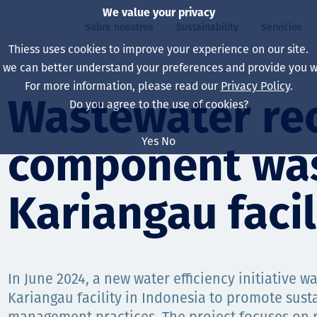
We value your privacy
Sobre nosotros
Sustainability
Servicios
Thiess uses cookies to improve your experience on our site.
, we can better understand your preferences and provide you wi
ros
ty
For more information, please read our
Privacy Policy
.
Our board
Our approach
Asset Services
All projects
La vida en Thiess
Wastewater rec
Do you agree to the use of cookies?
Our leaders
Salud, Seguridad y B
Autonomy
Australia
North America Caree
Yes
No
component was
Nuestras empresas
Cambio climático
Ingeniería
Indonesia
Graduates & studen
Our history
Medio ambiente
Extracción
North America
Kariangau facil
Nuestra visión, prop
Decarbonisation
Rehabilitación
South America
Our policies
Diversificación
Servicios habilitado
Mongolia
In June 2024, a new water efficiency initiative w
Personas
Capability statemen
Kariangau facility in Indonesia to promote sust