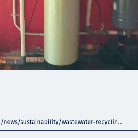
/news/sustainability/wastewater-recyclin...