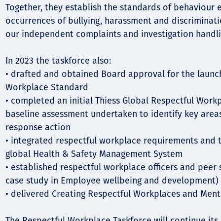
Together, they establish the standards of behaviour 
occurrences of bullying, harassment and discriminatio
our independent complaints and investigation handli
In 2023 the taskforce also:
• drafted and obtained Board approval for the launc
Workplace Standard
• completed an initial Thiess Global Respectful Work
baseline assessment undertaken to identify key areas
response action
• integrated respectful workplace requirements and 
global Health & Safety Management System
• established respectful workplace officers and peer
case study in Employee wellbeing and development)
• delivered Creating Respectful Workplaces and Menta
The Respectful Workplace Taskforce will continue its 