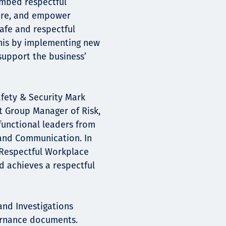
embed respectful
ure, and empower
afe and respectful
 this by implementing new
upport the business’
afety & Security Mark
t Group Manager of Risk,
functional leaders from
, and Communication. In
 Respectful Workplace
 achieves a respectful
nd Investigations
ernance documents.