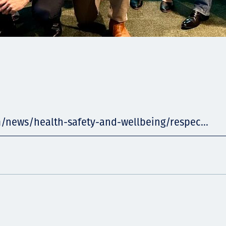
m/news/health-safety-and-wellbeing/respec...