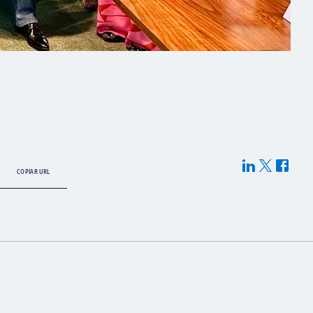
COPIAR URL