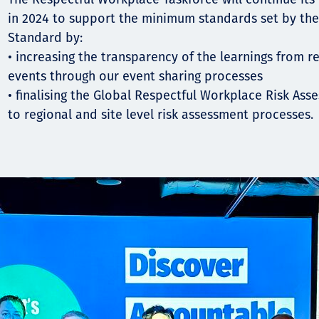
in 2024 to support the minimum standards set by th
Standard by:
• increasing the transparency of the learnings from r
events through our event sharing processes
• finalising the Global Respectful Workplace Risk Ass
to regional and site level risk assessment processes.