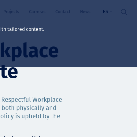
ES
Projects
Carreras
Contact
News
th tailored content.
rkplace
ienestar
rs
te
ts
ósito y valores
 & Respectful Workplace
 both physically and
res
olicy is upheld by the
ts