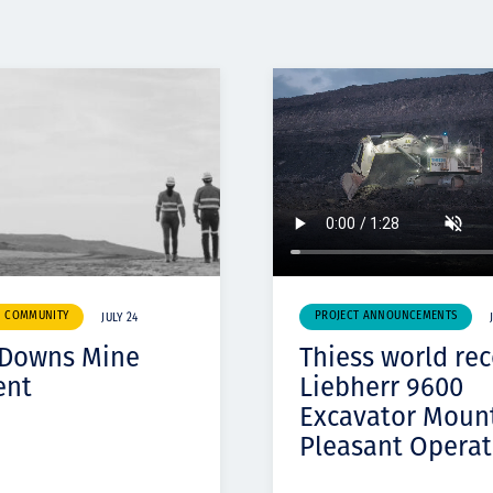
& COMMUNITY
PROJECT ANNOUNCEMENTS
JULY 24
 Downs Mine
Thiess world re
ent
Liebherr 9600
Excavator Moun
Pleasant Operat