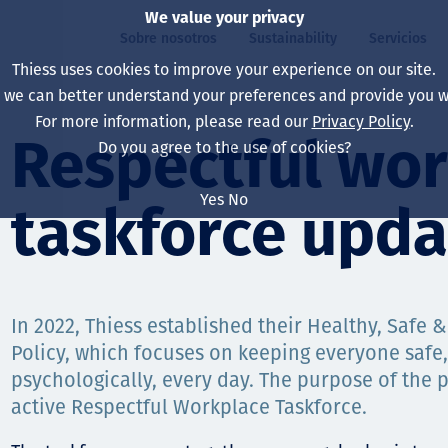
We value your privacy
Sobre nosotros
Sustainability
Servicios
Thiess uses cookies to improve your experience on our site.
, we can better understand your preferences and provide you wi
ros
ty
For more information, please read our
Privacy Policy
.
Our board
Our approach
Asset Services
All projects
La vida en Thiess
Respectful wo
Do you agree to the use of cookies?
Our leaders
Salud, Seguridad y B
Autonomy
Australia
North America Caree
Yes
No
taskforce upda
Nuestras empresas
Cambio climático
Ingeniería
Indonesia
Graduates & studen
Our history
Medio ambiente
Extracción
North America
Nuestra visión, prop
Decarbonisation
Rehabilitación
South America
In 2022, Thiess established their Healthy, Safe
Policy, which focuses on keeping everyone safe,
Our policies
Diversificación
Servicios habilitado
Mongolia
psychologically, every day. The purpose of the p
Personas
Capability statemen
active Respectful Workplace Taskforce.