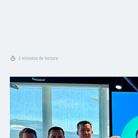
2
minutos de lectura