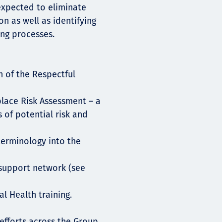
expected to eliminate
n as well as identifying
ng processes.
h of the Respectful
place Risk Assessment – a
 of potential risk and
terminology into the
 support network (see
l Health training.
efforts across the Group