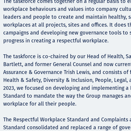
Comunidades
The taskforce comes together on a regular basis to 
workplace behaviours and values into company cult
Human rights
leaders and people to create and maintain healthy, s
workplaces at all projects, sites and offices. It does
campaigns and developing new governance tools to s
progress in creating a respectful workplace.
The taskforce is co-chaired by our Head of Health, S
Bartlett, and former General Counsel and now curren
Assurance & Governance Trish Lewis, and consists of 
Health & Safety, Diversity & Inclusion, People, Legal
2023, we focused on developing and implementing a
Standard to mandate the way the Group manages and
workplace for all their people.
The Respectful Workplace Standard and Complaints a
Standard consolidated and replaced a range of gov