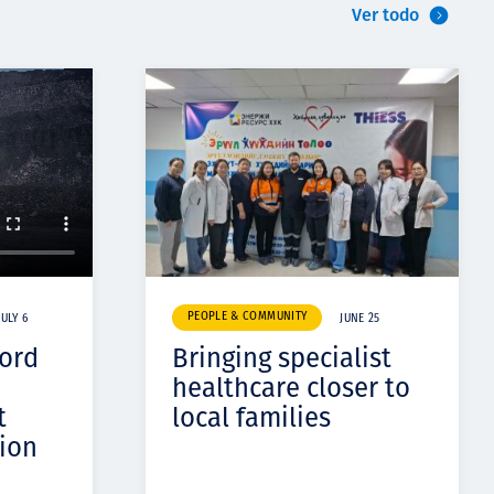
Ver todo
PEOPLE & COMMUNITY
JULY 6
JUNE 25
cord
Bringing specialist
healthcare closer to
t
local families
ion