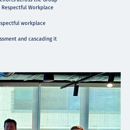
e Respectful Workplace
espectful workplace
essment and cascading it