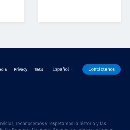
Español
Contáctenos
edia
Privacy
T&Cs
icios, reconocemos y respetamos la historia y las
e las Primeras Naciones. En nuestras oficinas y faneas,