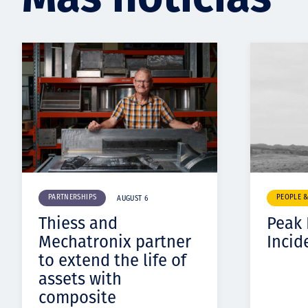
PARTNERSHIPS
PEOPLE 
AUGUST 6
Thiess and
Peak
Mechatronix partner
Incid
to extend the life of
assets with
composite