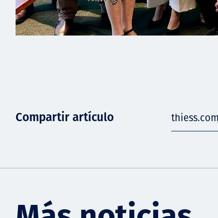
Compartir artículo
thiess.co
Más noticias