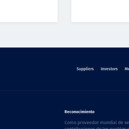
Suppliers
Investors
M
Reconocimiento
Como proveedor mundial de serv
contribuciones de los pueblos d