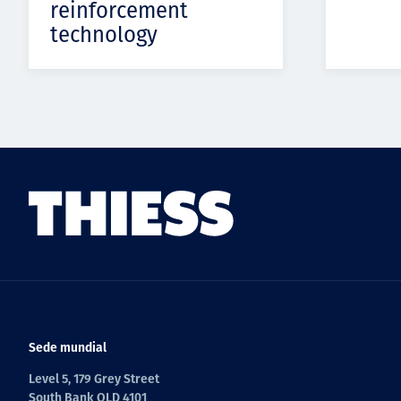
reinforcement
technology
Sede mundial
Level 5, 179 Grey Street
South Bank QLD 4101