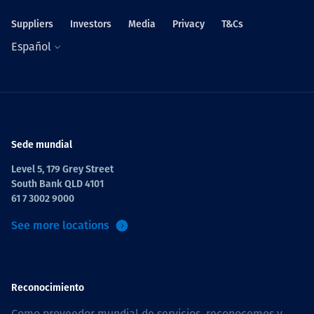
Suppliers
Investors
Media
Privacy
T&Cs
Español
Sede mundial
Level 5, 179 Grey Street
South Bank QLD 4101
61 7 3002 9000
See more locations
Reconocimiento
Como proveedor mundial de servicios, reconocemos y