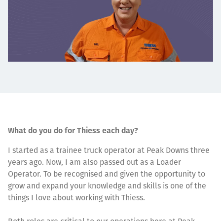
What do you do for Thiess each day?
I started as a trainee truck operator at Peak Downs three
years ago. Now, I am also passed out as a Loader
Operator. To be recognised and given the opportunity to
grow and expand your knowledge and skills is one of the
things I love about working with Thiess.