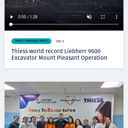
PROJECT ANNOUNCEMENTS
JULY 6
Thiess world record Liebherr 9600
Excavator Mount Pleasant Operation