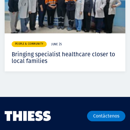
PEOPLE & COMMUNITY
JUNE 25
Bringing specialist healthcare closer to
local families
Contáctenos