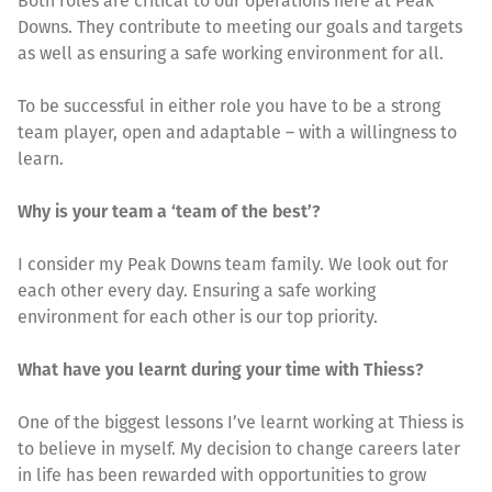
Both roles are critical to our operations here at Peak
Downs. They contribute to meeting our goals and targets
as well as ensuring a safe working environment for all.
To be successful in either role you have to be a strong
team player, open and adaptable – with a willingness to
learn.
Why is your team a ‘team of the best’?
I consider my Peak Downs team family. We look out for
each other every day. Ensuring a safe working
environment for each other is our top priority.
What have you learnt during your time with Thiess?
One of the biggest lessons I’ve learnt working at Thiess is
to believe in myself. My decision to change careers later
in life has been rewarded with opportunities to grow