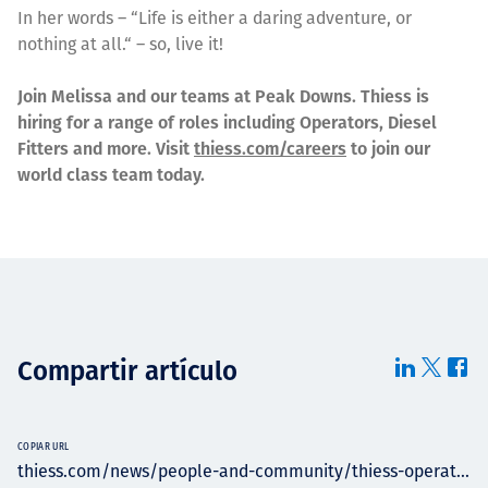
In her words – “Life is either a daring adventure, or
nothing at all.“ – so, live it!
Join Melissa and our teams at Peak Downs. Thiess is
hiring for a range of roles including Operators, Diesel
Fitters and more. Visit
thiess.com/careers
to join our
world class team today.
Compartir artículo
COPIAR URL
thiess.com/news/people-and-community/thiess-operat...