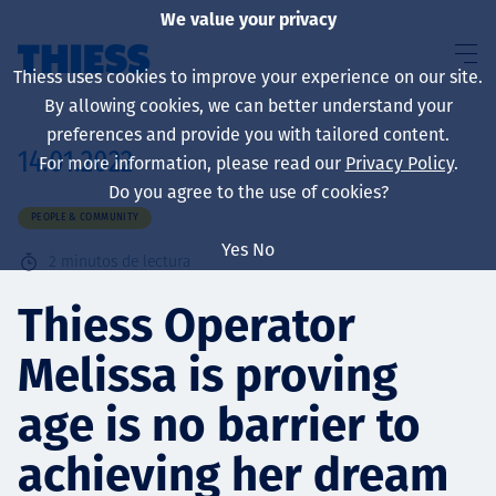
We value your privacy
Thiess uses cookies to improve your experience on our site.
By allowing cookies, we can better understand your
preferences and provide you with tailored content.
14.01.2022
For more information, please read our
Privacy Policy
.
Sobre nosotros
Do you agree to the use of cookies?
PEOPLE & COMMUNITY
Yes
No
2
minutos de lectura
Sustainability
Thiess Operator
Melissa is proving
Servicios
age is no barrier to
achieving her dream