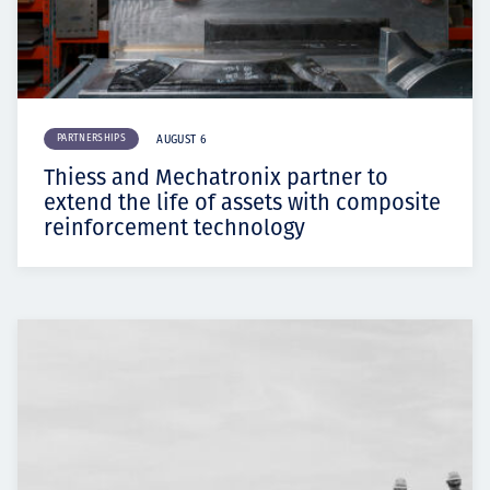
PARTNERSHIPS
AUGUST 6
Thiess and Mechatronix partner to
extend the life of assets with composite
reinforcement technology