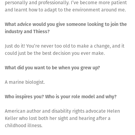
personally and professionally. I’ve become more patient
and learnt how to adapt to the environment around me.
What advice would you give someone looking to join the
industry and Thiess?
Just do it! You’re never too old to make a change, and it
could just be the best decision you ever make.
What did you want to be when you grew up?
A marine biologist.
Who inspires you? Who is your role model and why?
American author and disability rights advocate Helen
Keller who lost both her sight and hearing after a
childhood illness.