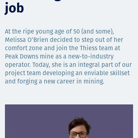
job
Projects
At the ripe young age of 50 (and some),
Carreras
Melissa O’Brien decided to step out of her
comfort zone and join the Thiess team at
Peak Downs mine as a new-to-industry
operator. Today, she is an integral part of our
Contact
project team developing an enviable skillset
and forging a new career in mining.
News