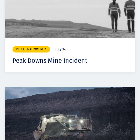
PEOPLE & COMMUNITY
JULY 24
Peak Downs Mine Incident