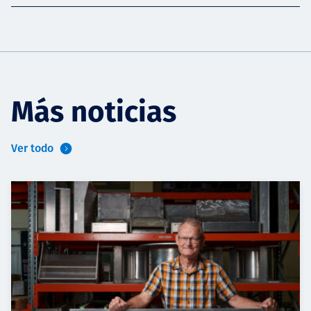
Más noticias
Ver todo