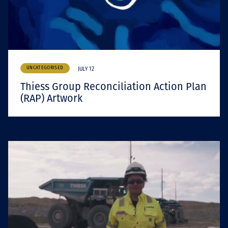
UNCATEGORISED
JULY 12
Thiess Group Reconciliation Action Plan
(RAP) Artwork