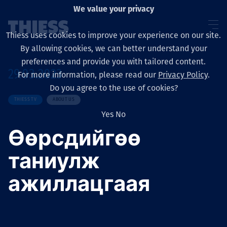
We value your privacy
Thiess uses cookies to improve your experience on our site.
By allowing cookies, we can better understand your
preferences and provide you with tailored content.
29.03.2023
For more information, please read our
Privacy Policy
.
Sobre nosotros
Do you agree to the use of cookies?
THIESS TV
ABOUT US
Yes
No
Өөрсдийгөө
Sustainability
таниулж
ажиллацгаая
Servicios