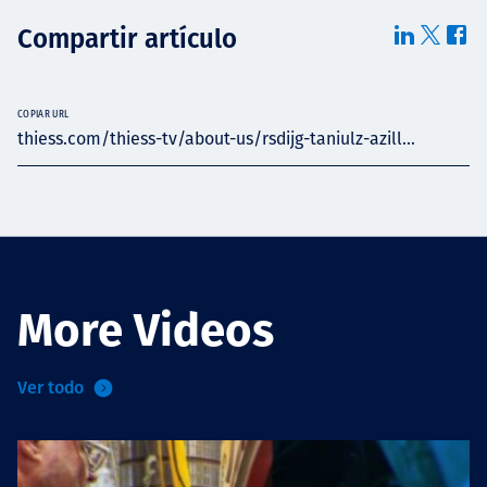
Compartir artículo
COPIAR URL
thiess.com/thiess-tv/about-us/rsdijg-taniulz-azill...
More Videos
Ver todo