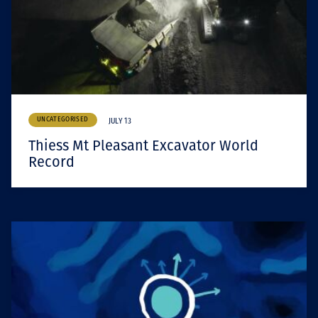
UNCATEGORISED
JULY 13
Thiess Mt Pleasant Excavator World
Record