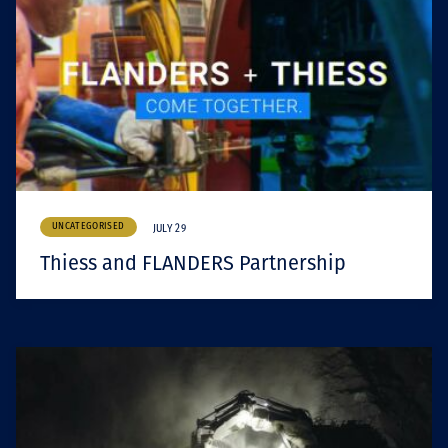
UNCATEGORISED
JULY 29
Thiess and FLANDERS Partnership