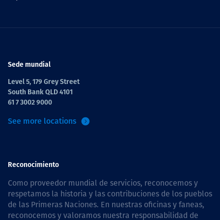
Sede mundial
Level 5, 179 Grey Street
South Bank QLD 4101
61 7 3002 9000
See more locations
Reconocimiento
Como proveedor mundial de servicios, reconocemos y
respetamos la historia y las contribuciones de los pueblos
de las Primeras Naciones. En nuestras oficinas y faneas,
reconocemos y valoramos nuestra responsabilidad de