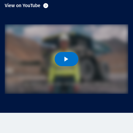
Projects
View on YouTube
Carreras
Contact
News