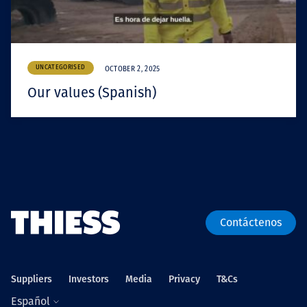
UNCATEGORISED
OCTOBER 2, 2025
Our values (Spanish)
Contáctenos
Suppliers
Investors
Media
Privacy
T&Cs
Español