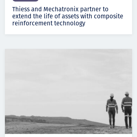
Thiess and Mechatronix partner to
extend the life of assets with composite
reinforcement technology