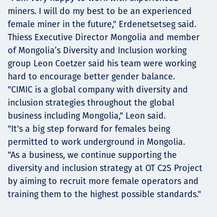
miners. I will do my best to be an experienced
female miner in the future," Erdenetsetseg said.
Thiess Executive Director Mongolia and member
of Mongolia’s Diversity and Inclusion working
group Leon Coetzer said his team were working
hard to encourage better gender balance.
"CIMIC is a global company with diversity and
inclusion strategies throughout the global
business including Mongolia," Leon said.
"It's a big step forward for females being
permitted to work underground in Mongolia.
"As a business, we continue supporting the
diversity and inclusion strategy at OT C2S Project
by aiming to recruit more female operators and
training them to the highest possible standards."