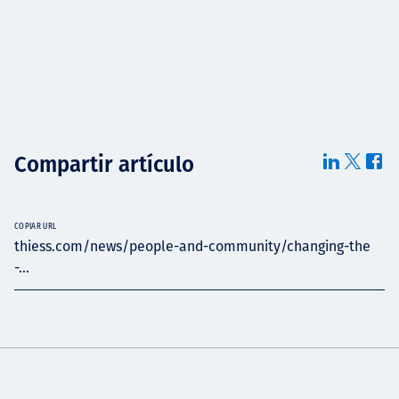
Compartir artículo
COPIAR URL
thiess.com/news/people-and-community/changing-the
-...