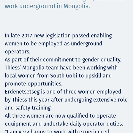
Projects
work underground in Mongolia.
Carreras
In late 2017, new legislation passed enabling
women to be employed as underground
operators.
As part of their commitment to gender equality,
Contact
Thiess’ Mongolia team have been working with
local women from South Gobi to upskill and
promote opportunities.
Erdenetsetseg is one of three women employed
News
by Thiess this year after undergoing extensive role
and safety training.
All three women are now qualified to operate
equipment and undertake daily operator duties.
"I am very happy to work with experienced