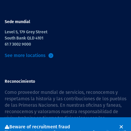
Sede mundial
Level 5, 179 Grey Street
South Bank QLD 4101
61 7 3002 9000
See more locations
Reconocimiento
Como proveedor mundial de servicios, reconocemos y
respetamos la historia y las contribuciones de los pueblos
de las Primeras Naciones. En nuestras oficinas y faneas,
reconocemos y valoramos nuestra responsabilidad de
vivir y trabajar en tierras tradicionales y con las
comunidades de manera respetuosa y con esmero. In
Beware of recruitment fraud
Australia, our commitment to reconciliation is guided by