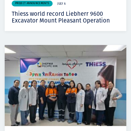
PROJECT ANNOUNCEMENTS
JULY 6
Thiess world record Liebherr 9600
Excavator Mount Pleasant Operation