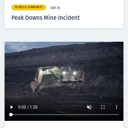
PEOPLE & COMMUNITY
JULY 24
Peak Downs Mine Incident