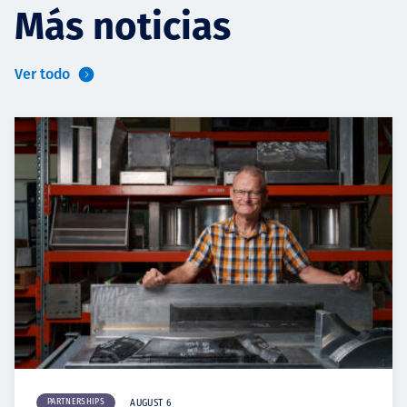
Más noticias
Ver todo
PARTNERSHIPS
AUGUST 6