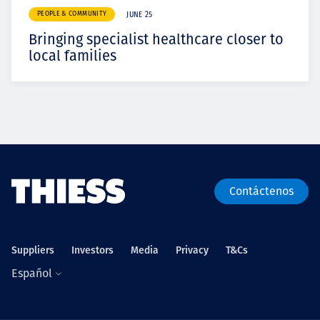
PEOPLE & COMMUNITY
JUNE 25
Bringing specialist healthcare closer to
local families
Contáctenos
Suppliers
Investors
Media
Privacy
T&Cs
Español