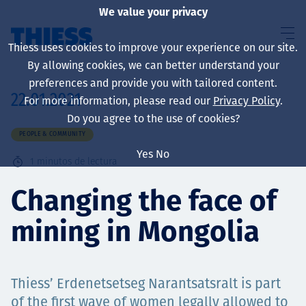
We value your privacy
Thiess uses cookies to improve your experience on our site.
By allowing cookies, we can better understand your
preferences and provide you with tailored content.
22.01.2021
For more information, please read our
Privacy Policy
.
Sobre nosotros
Do you agree to the use of cookies?
PEOPLE & COMMUNITY
Yes
No
1
minutos de lectura
Sustainability
Changing the face of
mining in Mongolia
Servicios
Thiess’ Erdenetsetseg Narantsatsralt is part
of the first wave of women legally allowed to