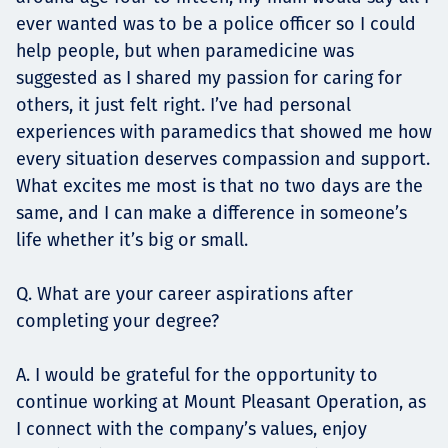
ever wanted was to be a police officer so I could
help people, but when paramedicine was
suggested as I shared my passion for caring for
others, it just felt right. I’ve had personal
experiences with paramedics that showed me how
every situation deserves compassion and support.
What excites me most is that no two days are the
same, and I can make a difference in someone’s
life whether it’s big or small.
Q. What are your career aspirations after
completing your degree?
A. I would be grateful for the opportunity to
continue working at Mount Pleasant Operation, as
I connect with the company’s values, enjoy