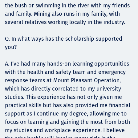
the bush or swimming in the river with my friends
and family. Mining also runs in my family, with
several relatives working locally in the industry.
Q. In what ways has the scholarship supported
you?
A. I’ve had many hands-on learning opportunities
with the health and safety team and emergency
response teams at Mount Pleasant Operation,
which has directly correlated to my university
studies. This experience has not only given me
practical skills but has also provided me financial
support as I continue my degree, allowing me to
focus on learning and gaining the most from both
my studies and workplace experience. I believe