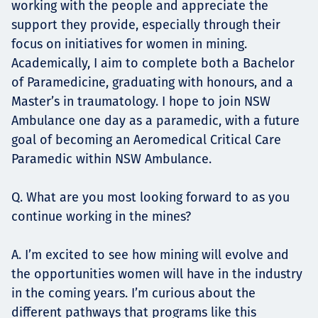
working with the people and appreciate the
support they provide, especially through their
focus on initiatives for women in mining.
Academically, I aim to complete both a Bachelor
of Paramedicine, graduating with honours, and a
Master’s in traumatology. I hope to join NSW
Ambulance one day as a paramedic, with a future
goal of becoming an Aeromedical Critical Care
Paramedic within NSW Ambulance.
Q. What are you most looking forward to as you
continue working in the mines?
A. I’m excited to see how mining will evolve and
the opportunities women will have in the industry
in the coming years. I’m curious about the
different pathways that programs like this