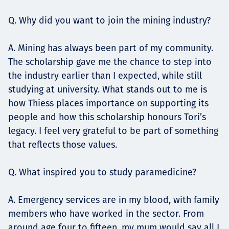
Q. Why did you want to join the mining industry?
A. Mining has always been part of my community.
The scholarship gave me the chance to step into
the industry earlier than I expected, while still
studying at university. What stands out to me is
how Thiess places importance on supporting its
people and how this scholarship honours Tori’s
legacy. I feel very grateful to be part of something
that reflects those values.
Q. What inspired you to study paramedicine?
A. Emergency services are in my blood, with family
members who have worked in the sector. From
around age four to fifteen, my mum would say all I