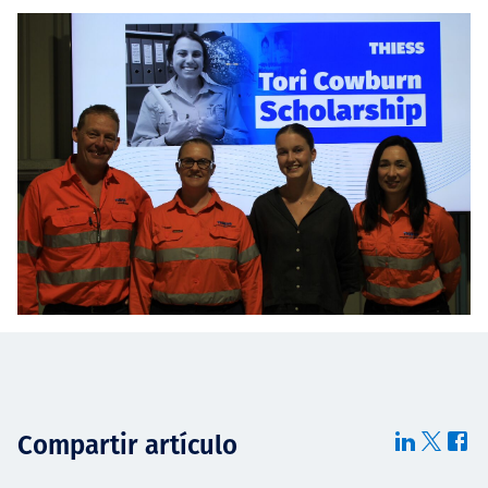
Compartir artículo