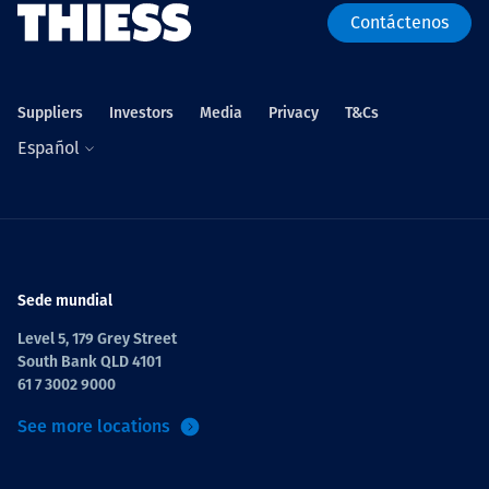
Contáctenos
Suppliers
Investors
Media
Privacy
T&Cs
Español
Sede mundial
Level 5, 179 Grey Street
South Bank QLD 4101
61 7 3002 9000
See more locations