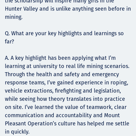
the scholarship will inspire many girls in the
Hunter Valley and is unlike anything seen before in
mining.
Q. What are your key highlights and learnings so
far?
A. A key highlight has been applying what I’m
learning at university to real life mining scenarios.
Through the health and safety and emergency
response teams, I’ve gained experience in roping,
vehicle extractions, firefighting and legislation,
while seeing how theory translates into practice
on site. I’ve learned the value of teamwork, clear
communication and accountability and Mount
Pleasant Operation’s culture has helped me settle
in quickly.