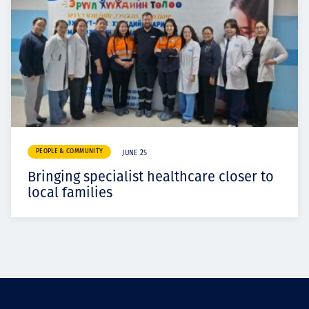
PEOPLE & COMMUNITY
JUNE 25
Bringing specialist healthcare closer to
local families