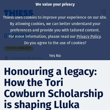
We value your privacy
Thiess uses cookies to improve your experience on our site.
By allowing cookies, we can better understand your
preferences and provide you with tailored content.
03.09.2025
For more information, please read our
Privacy Policy
.
Sobre nosotros
Do you agree to the use of cookies?
PEOPLE & COMMUNITY
Yes
No
5
minutos de lectura
Sustainability
Honouring a legacy:
How the Tori
Servicios
Cowburn Scholarship
is shaping Lluka