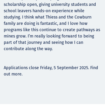
scholarship open, giving university students and
school leavers hands-on experience while
studying. I think what Thiess and the Cowburn
family are doing is fantastic, and I love how
programs like this continue to create pathways as
mines grow. I’m really looking forward to being
part of that journey and seeing how I can
contribute along the way.
Applications close Friday, 5 September 2025. Find
out more.