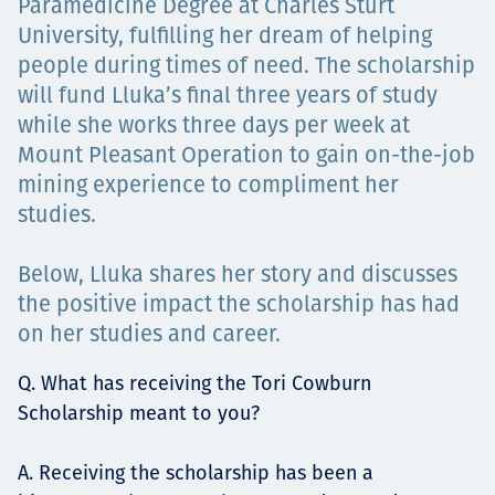
Paramedicine Degree at Charles Sturt
University, fulfilling her dream of helping
people during times of need. The scholarship
will fund Lluka’s final three years of study
while she works three days per week at
Mount Pleasant Operation to gain on-the-job
mining experience to compliment her
studies.
Below, Lluka shares her story and discusses
the positive impact the scholarship has had
on her studies and career.
Q. What has receiving the Tori Cowburn
Scholarship meant to you?
A. Receiving the scholarship has been a