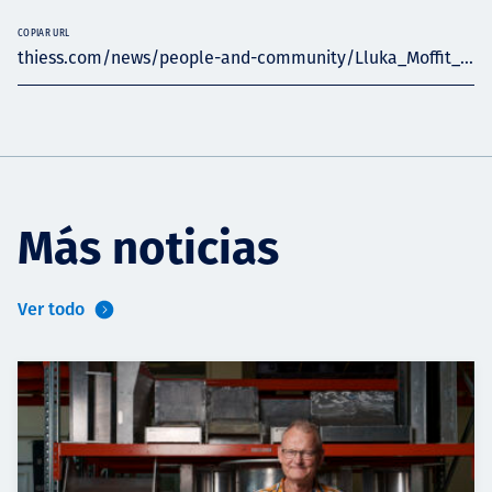
COPIAR URL
thiess.com/news/people-and-community/Lluka_Moffit_...
Más noticias
Ver todo