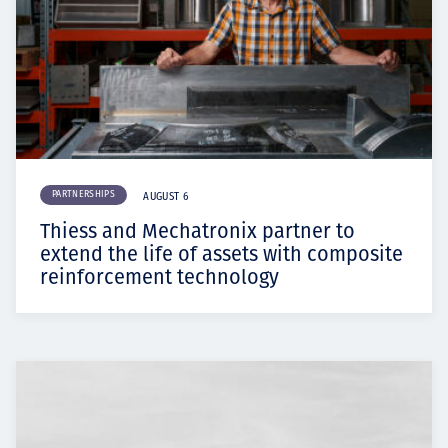
PARTNERSHIPS
AUGUST 6
Thiess and Mechatronix partner to
extend the life of assets with composite
reinforcement technology