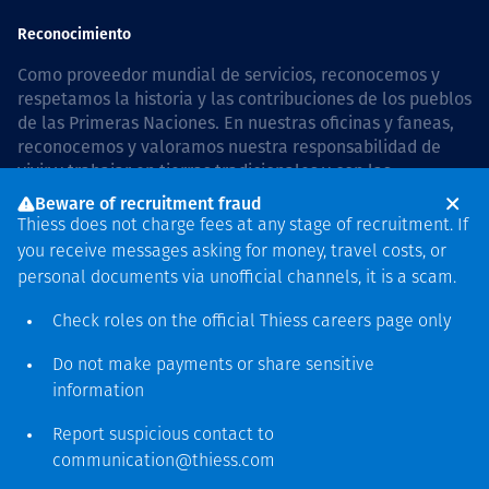
Reconocimiento
Como proveedor mundial de servicios, reconocemos y
respetamos la historia y las contribuciones de los pueblos
de las Primeras Naciones. En nuestras oficinas y faneas,
reconocemos y valoramos nuestra responsabilidad de
vivir y trabajar en tierras tradicionales y con las
comunidades de manera respetuosa y con esmero. In
Beware of recruitment fraud
Australia, our commitment to reconciliation is guided by
Thiess does not charge fees at any stage of recruitment. If
the
Thiess Group Reconciliation Action Plan 2026–2028
.
you receive messages asking for money, travel costs, or
personal documents via unofficial channels, it is a scam.
Check roles on the official Thiess
careers page
only
Derecho de autor © 2026 Thiess.
Do not make payments or share sensitive
Diseñado y construido por
information
Bigfish
Report suspicious contact to
communication@thiess.com