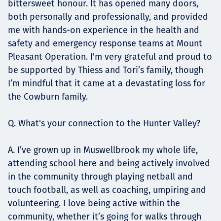
bittersweet honour. It has opened many doors,
both personally and professionally, and provided
me with hands-on experience in the health and
safety and emergency response teams at Mount
Pleasant Operation. I'm very grateful and proud to
be supported by Thiess and Tori’s family, though
I’m mindful that it came at a devastating loss for
the Cowburn family.
Q. What's your connection to the Hunter Valley?
A. I’ve grown up in Muswellbrook my whole life,
attending school here and being actively involved
in the community through playing netball and
touch football, as well as coaching, umpiring and
volunteering. I love being active within the
community, whether it’s going for walks through