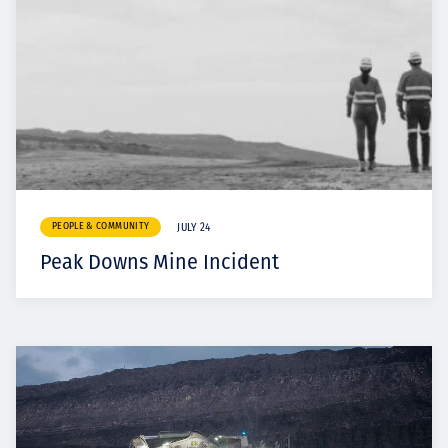
PEOPLE & COMMUNITY
JULY 24
Peak Downs Mine Incident