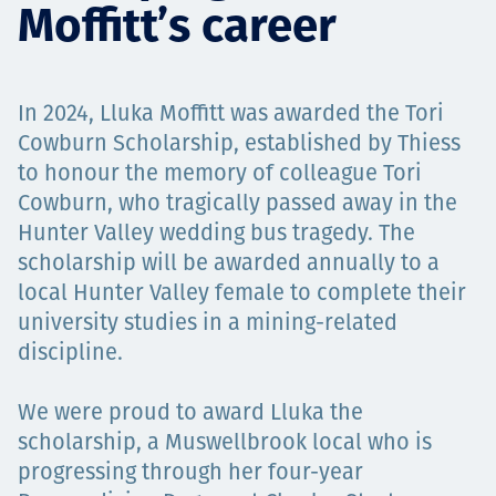
Moffitt’s career
Projects
In 2024, Lluka Moffitt was awarded the Tori
Carreras
Cowburn Scholarship, established by Thiess
to honour the memory of colleague Tori
Cowburn, who tragically passed away in the
Hunter Valley wedding bus tragedy. The
Contact
scholarship will be awarded annually to a
local Hunter Valley female to complete their
university studies in a mining-related
News
discipline.
We were proud to award Lluka the
scholarship, a Muswellbrook local who is
progressing through her four-year