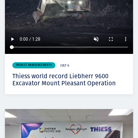
PROJECT ANNOUNCEMENTS
JULY 6
Thiess world record Liebherr 9600
Excavator Mount Pleasant Operation