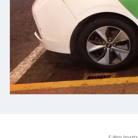
E-Mov boasts 