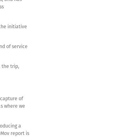
ss
e initiative
nd of service
the trip,
capture of
eas where we
roducing a
Mov report is