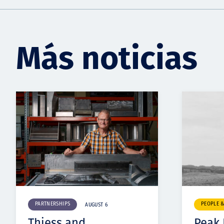
Más noticias
PARTNERSHIPS
PEOPLE 
AUGUST 6
Thiess and
Peak