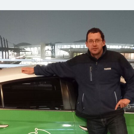
Comunidades
Human rights