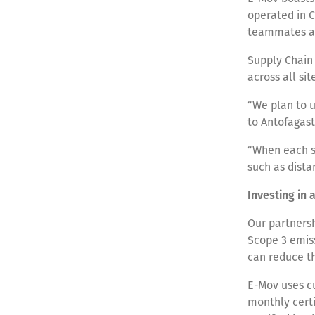
operated in C
teammates ac
Supply Chain 
across all sit
“We plan to u
to Antofagast
“When each se
such as dista
Investing in 
Our partners
Scope 3 emiss
can reduce t
E-Mov uses cu
monthly certi