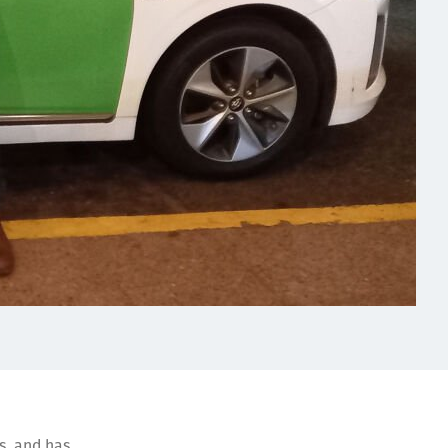
rs, and has