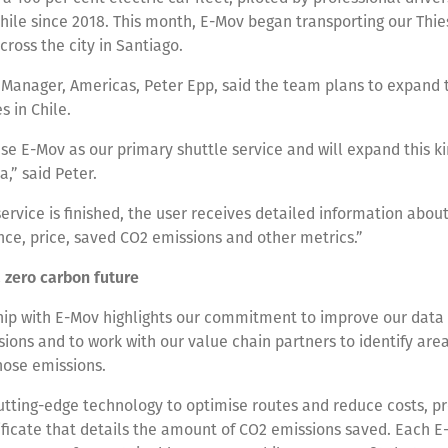
hile since 2018. This month, E-Mov began transporting our Thie
ross the city in Santiago.
Manager, Americas, Peter Epp, said the team plans to expand th
es in Chile.
se E-Mov as our primary shuttle service and will expand this ki
a,” said Peter.
rvice is finished, the user receives detailed information about 
nce, price, saved CO2 emissions and other metrics.”
a zero carbon future
hip with E-Mov highlights our commitment to improve our data 
ions and to work with our value chain partners to identify ar
hose emissions.
tting-edge technology to optimise routes and reduce costs, p
ficate that details the amount of CO2 emissions saved. Each E-