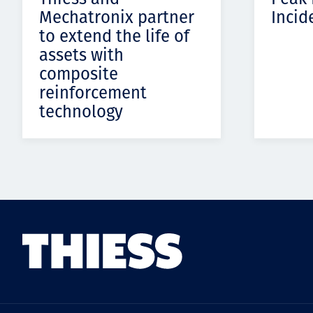
Mechatronix partner
Incid
to extend the life of
assets with
composite
reinforcement
technology