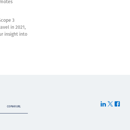
romotes
Scope 3
avel in 2021,
r insight into
COPIAR URL