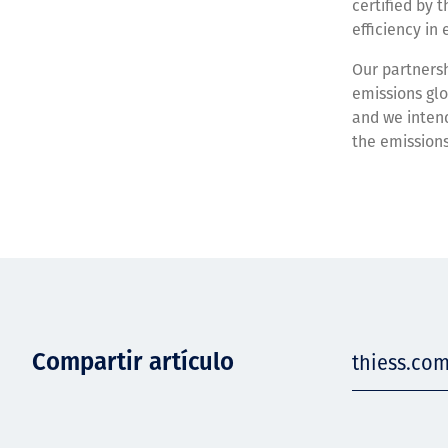
certified by 
efficiency i
Our partnersh
emissions glo
and we intend
the emissions
Compartir artículo
thiess.com