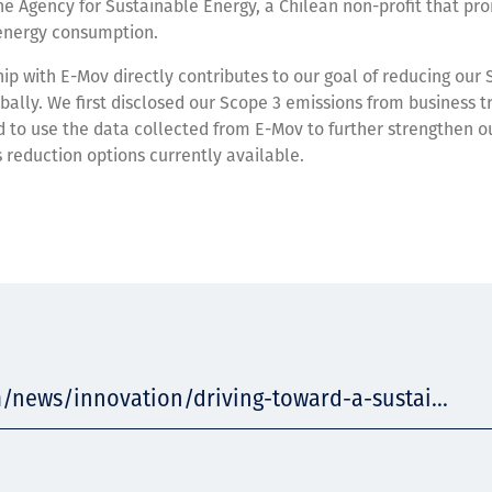
the Agency for Sustainable Energy, a Chilean non-profit that p
n energy consumption.
ip with E-Mov directly contributes to our goal of reducing our 
bally. We first disclosed our Scope 3 emissions from business tr
 to use the data collected from E-Mov to further strengthen ou
 reduction options currently available.
/news/innovation/driving-toward-a-sustai...