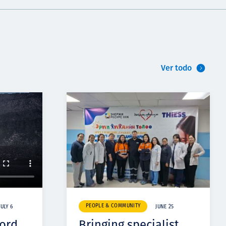
Ver todo
PEOPLE & COMMUNITY
JULY 6
JUNE 25
cord
Bringing specialist