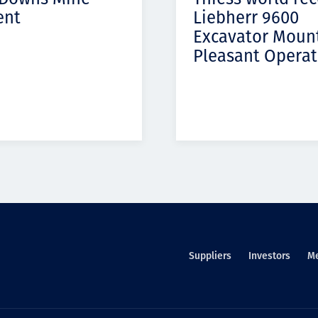
ent
Liebherr 9600
Excavator Moun
Pleasant Operat
Suppliers
Investors
M