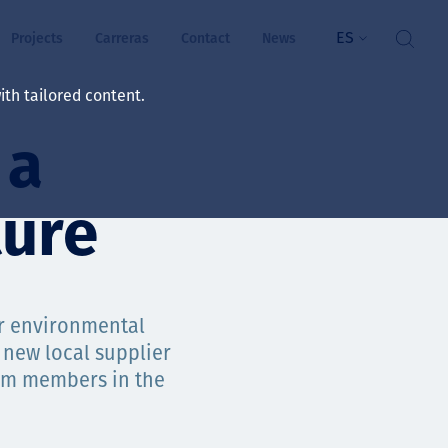
ES
Projects
Carreras
Contact
News
th tailored content.
 a
ienestar
rs
ture
ts
ósito y valores
ur environmental
 new local supplier
res
team members in the
ts