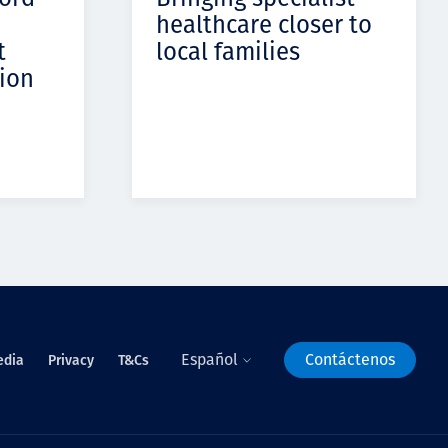
healthcare closer to
t
local families
ion
Español
Contáctenos
edia
Privacy
T&Cs