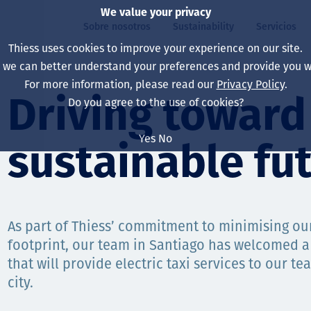
We value your privacy
Sobre nosotros
Sustainability
Servicios
Thiess uses cookies to improve your experience on our site.
, we can better understand your preferences and provide you wi
ros
ty
For more information, please read our
Privacy Policy
.
Our board
Our approach
Asset Services
All projects
La vida en Thiess
Driving toward
Do you agree to the use of cookies?
Our leaders
Salud, Seguridad y B
Autonomy
Australia
North America Caree
Yes
No
sustainable fu
Nuestras empresas
Cambio climático
Ingeniería
Indonesia
Graduates & studen
Our history
Medio ambiente
Extracción
North America
Nuestra visión, prop
Decarbonisation
Rehabilitación
South America
As part of Thiess’ commitment to minimising o
footprint, our team in Santiago has welcomed a
Our policies
Diversificación
Servicios habilitado
Mongolia
that will provide electric taxi services to our 
Personas
Capability statemen
city.