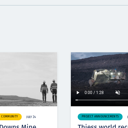
& COMMUNITY
PROJECT ANNOUNCEMENTS
JULY 24
 Downs Mine
Thiess world re