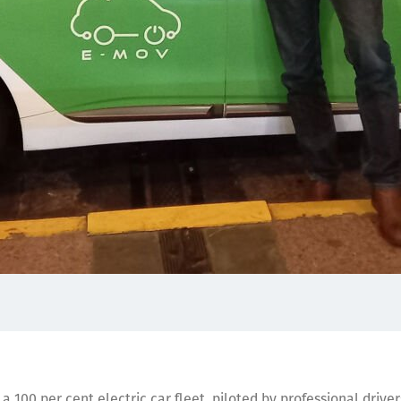
a 100 per cent electric car fleet, piloted by professional drive