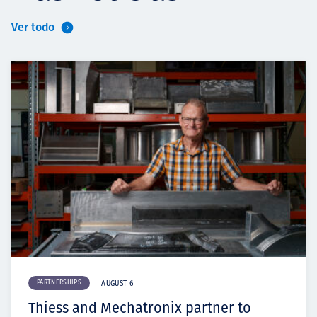
Ver todo
PARTNERSHIPS
AUGUST 6
Thiess and Mechatronix partner to