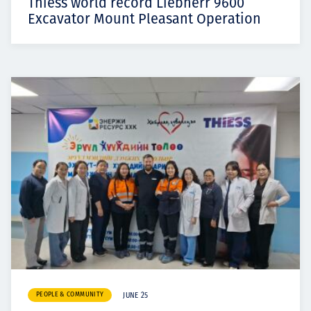
Thiess world record Liebherr 9600
Excavator Mount Pleasant Operation
PEOPLE & COMMUNITY
JUNE 25