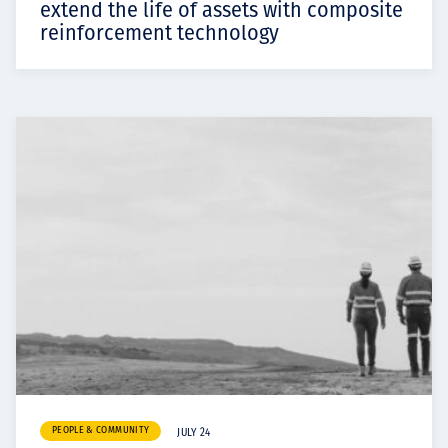
extend the life of assets with composite
reinforcement technology
PEOPLE & COMMUNITY
JULY 24