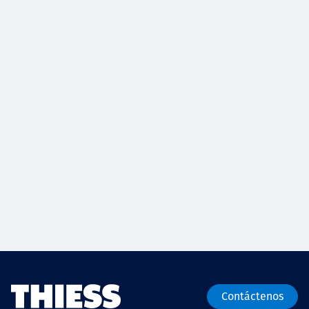
Contáctenos