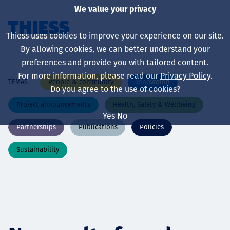
We value your privacy
Thiess uses cookies to improve your experience on our site.
By allowing cookies, we can better understand your
preferences and provide you with tailored content.
For more information, please read our
Privacy Policy
.
People & community
Innovation
TEMAS
Sobre nosotros
Do you agree to the use of cookies?
Project announcements
Health, Safety & Wellbeing
Yes
No
Partnerships
Publications
Policies
Sustainability
Sustainability
Servicios