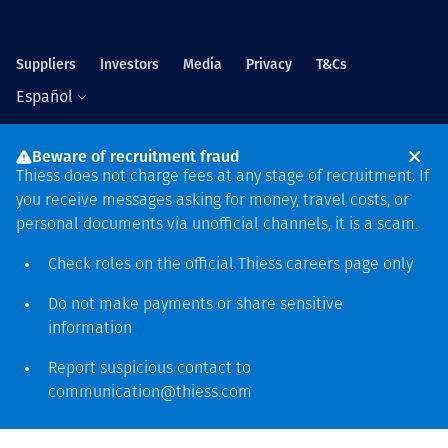
Suppliers
Investors
Media
Privacy
T&Cs
Español
Beware of recruitment fraud
Thiess does not charge fees at any stage of recruitment. If
you receive messages asking for money, travel costs, or
personal documents via unofficial channels, it is a scam.
Sede mundial
Check roles on the official Thiess
careers page
only
Level 5, 179 Grey Street
South Bank QLD 4101
Do not make payments or share sensitive
61 7 3002 9000
information
See more locations
Report suspicious contact to
communication@thiess.com
Reconocimiento